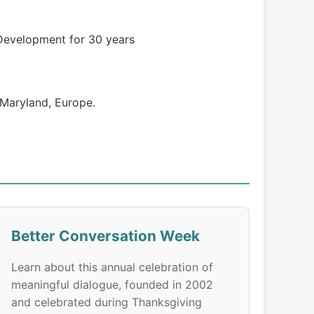
Development for 30 years
f Maryland, Europe.
Better Conversation Week
Learn about this annual celebration of
meaningful dialogue, founded in 2002
and celebrated during Thanksgiving