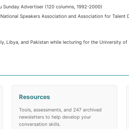
u Sunday Advertiser (120 columns, 1992-2000)
ational Speakers Association and Association for Talent 
ly, Libya, and Pakistan while lecturing for the University o
Resources
Tools, assessments, and 247 archived
newsletters to help develop your
conversation skills.