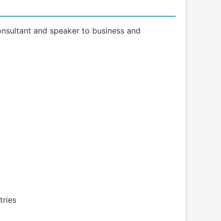
 consultant and speaker to business and
tries