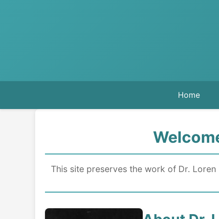
Home
Welcome 
This site preserves the work of Dr. Loren 