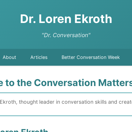
Dr. Loren Ekroth
"Dr. Conversation"
About
Articles
Better Conversation Week
to the Conversation Matter
Ekroth, thought leader in conversation skills and crea