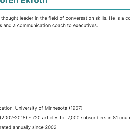
Loren Ekroth
 thought leader in the field of conversation skills. He is a
s and a communication coach to executives.
ation, University of Minnesota (1967)
2002-2015) - 720 articles for 7,000 subscribers in 81 coun
rated annually since 2002