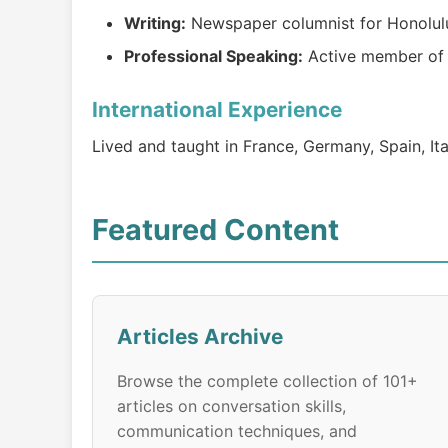
Writing:
Newspaper columnist for Honolul
Professional Speaking:
Active member of N
International Experience
Lived and taught in France, Germany, Spain, Ita
Featured Content
Articles Archive
Browse the complete collection of 101+
articles on conversation skills,
communication techniques, and