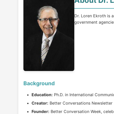
About Dr. 
Dr. Loren Ekroth is a
government agencie
Background
Education:
Ph.D. in International Communic
Creator:
Better Conversations Newsletter (
Founder:
Better Conversation Week, celeb