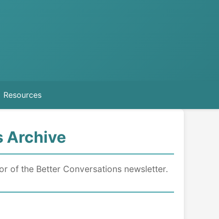
Resources
s Archive
tor of the Better Conversations newsletter.