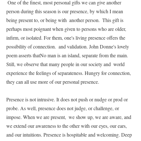
 One of the finest, most personal gifts we can give another 
person during this season is our presence, by which I mean 
being present to, or being with  another person.  This gift is 
perhaps most poignant when given to persons who are older, 
infirm, or isolated. For them, one's living presence offers the 
possibility of connection.  and validation. John Donne's lovely 
poem asserts thatNo man is an island, separate from the main. 
Still, we observe that many people in our society and  world 
experience the feelings of separateness. Hungry for connection, 
they can all use more of our personal presence.     

Presence is not intrusive. It does not push or nudge or prod or 
probe. As well, presence does not judge, or challenge, or 
impose. When we are present,  we show up, we are aware, and 
we extend our awareness to the other with our eyes, our ears, 
and our intuitions. Presence is hospitable and welcoming. Deep 