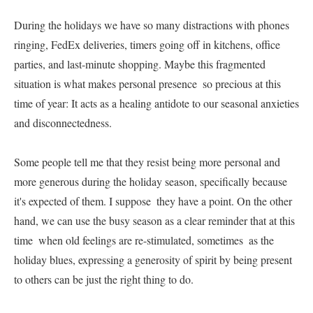
During the holidays we have so many distractions with phones 
ringing, FedEx deliveries, timers going off in kitchens, office 
parties, and last-minute shopping. Maybe this fragmented 
situation is what makes personal presence  so precious at this 
time of year: It acts as a healing antidote to our seasonal anxieties 
and disconnectedness.     

Some people tell me that they resist being more personal and 
more generous during the holiday season, specifically because 
it's expected of them. I suppose  they have a point. On the other 
hand, we can use the busy season as a clear reminder that at this 
time  when old feelings are re-stimulated, sometimes  as the 
holiday blues, expressing a generosity of spirit by being present 
to others can be just the right thing to do.     
