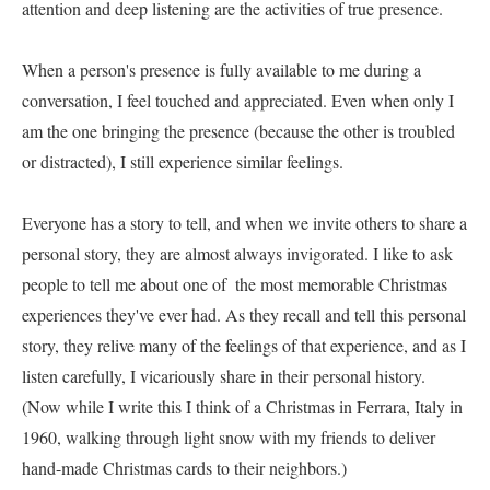
attention and deep listening are the activities of true presence.     

When a person's presence is fully available to me during a 
conversation, I feel touched and appreciated. Even when only I 
am the one bringing the presence (because the other is troubled 
or distracted), I still experience similar feelings.     

Everyone has a story to tell, and when we invite others to share a 
personal story, they are almost always invigorated. I like to ask 
people to tell me about one of  the most memorable Christmas 
experiences they've ever had. As they recall and tell this personal 
story, they relive many of the feelings of that experience, and as I 
listen carefully, I vicariously share in their personal history. 
(Now while I write this I think of a Christmas in Ferrara, Italy in 
1960, walking through light snow with my friends to deliver 
hand-made Christmas cards to their neighbors.)     
