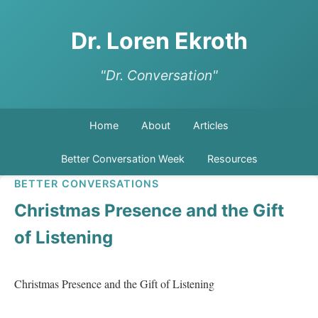
Dr. Loren Ekroth
"Dr. Conversation"
Home
About
Articles
Better Conversation Week
Resources
BETTER CONVERSATIONS
Christmas Presence and the Gift
of Listening
Christmas Presence and the Gift of Listening   
