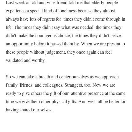
Last week an old and wise friend told me that elderly people 
experience a special kind of loneliness because they almost 
always have lots of regrets for  times they didn't come through in 
life. The times they didn't say what was needed, the times they 
didn't make the courageous choice, the times they didn't  seize 
an opportunity before it passed them by. When we are present to 
these people without judgement, they once again can feel 
validated and worthy.     

So we can take a breath and center ourselves as we approach 
family, friends, and colleagues. Strangers, too. Now we are 
ready to give others the gift of our  attentive presence at the same 
time we give them other physical gifts. And we'll all be better for 
having shared our selves.    
