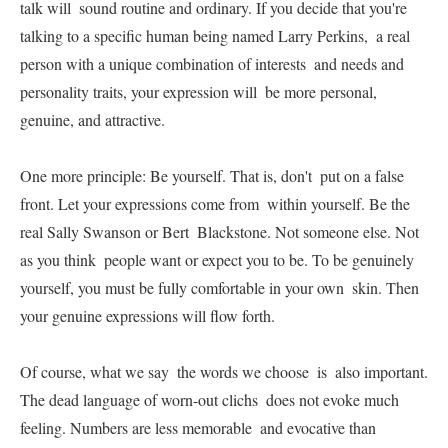
talk will  sound routine and ordinary. If you decide that you're  
talking to a specific human being named Larry Perkins,  a real 
person with a unique combination of interests  and needs and 
personality traits, your expression will  be more personal, 
genuine, and attractive.   

One more principle: Be yourself. That is, don't  put on a false 
front. Let your expressions come from  within yourself. Be the 
real Sally Swanson or Bert  Blackstone. Not someone else. Not 
as you think  people want or expect you to be. To be genuinely  
yourself, you must be fully comfortable in your own  skin. Then 
your genuine expressions will flow forth.   

Of course, what we say  the words we choose  is  also important. 
The dead language of worn-out clichs  does not evoke much 
feeling. Numbers are less memorable  and evocative than 