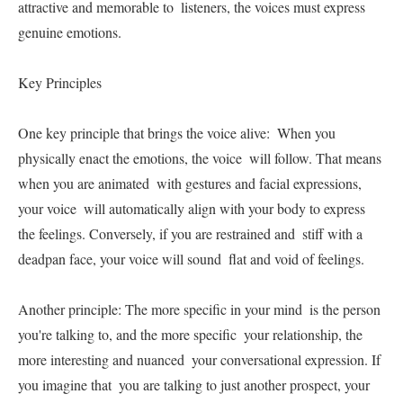
attractive and memorable to  listeners, the voices must express 
genuine emotions.   

Key Principles   

One key principle that brings the voice alive:  When you 
physically enact the emotions, the voice  will follow. That means 
when you are animated  with gestures and facial expressions, 
your voice  will automatically align with your body to express  
the feelings. Conversely, if you are restrained and  stiff with a 
deadpan face, your voice will sound  flat and void of feelings.   

Another principle: The more specific in your mind  is the person 
you're talking to, and the more specific  your relationship, the 
more interesting and nuanced  your conversational expression. If 
you imagine that  you are talking to just another prospect, your 