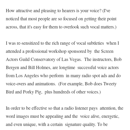
How attractive and pleasing to hearers is your voice? (I've  
noticed that most people are so focused on getting their point  
across, that it's easy for them to overlook such vocal matters.)   

I was re-sensitized to the rich range of vocal subtleties  when I 
attended a professional workshop sponsored by  the Screen 
Actors Guild Conservatory of Las Vegas.  The instructors, Bob 
Bergen and Bill Holmes, are longtime  successful voice actors 
from Los Angeles who perform  in many radio spot ads and do 
voice-overs and animations.  (For example, Bob does Tweety 
Bird and Porky Pig,  plus hundreds of other voices.)   

In order to be effective so that a radio listener pays  attention, the 
word images must be appealing and the  voice alive, energetic, 
and even unique, with a certain  signature quality. To be 