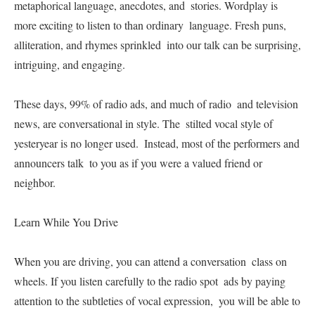
metaphorical language, anecdotes, and  stories. Wordplay is 
more exciting to listen to than ordinary  language. Fresh puns, 
alliteration, and rhymes sprinkled  into our talk can be surprising, 
intriguing, and engaging.   

These days, 99% of radio ads, and much of radio  and television 
news, are conversational in style. The  stilted vocal style of 
yesteryear is no longer used.  Instead, most of the performers and 
announcers talk  to you as if you were a valued friend or 
neighbor.   

Learn While You Drive   

When you are driving, you can attend a conversation  class on 
wheels. If you listen carefully to the radio spot  ads by paying 
attention to the subtleties of vocal expression,  you will be able to 