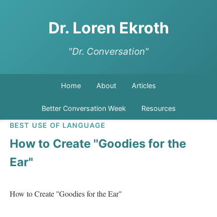
Dr. Loren Ekroth
"Dr. Conversation"
Home
About
Articles
Better Conversation Week
Resources
BEST USE OF LANGUAGE
How to Create ''Goodies for the
Ear"
How to Create ''Goodies for the Ear"   
