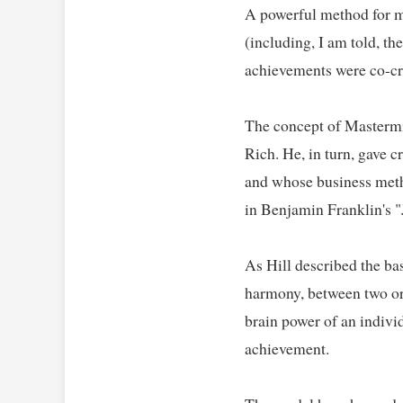
A powerful method for me
(including, I am told, th
achievements were co-cre
The concept of Mastermin
Rich. He, in turn, gave 
and whose business metho
in Benjamin Franklin's "
As Hill described the bas
harmony, between two or 
brain power of an individ
achievement.   
