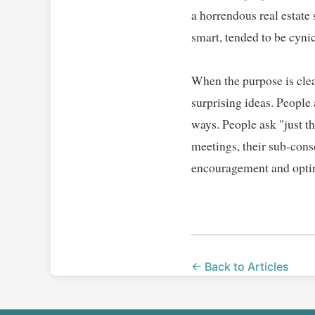
a horrendous real estate
smart, tended to be cynic
When the purpose is clea
surprising ideas. People
ways. People ask "just t
meetings, their sub-cons
encouragement and optimi
← Back to Articles