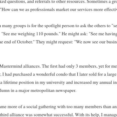
oked questions, and referrals to other resources. Sometimes a gr
How can we as professionals market our services more effective
many groups is for the spotlight person to ask the others to "se
: "See me weighing 110 pounds." He might ask: "See me having 
e end of October." They might request: "We now see our busines
 Mastermind alliances. The first had only 3 members, yet for me
, I had purchased a wonderful condo that I later sold for a large 
a lifetime position in my university and increased my annual i
lumn in a major metropolitan newspaper.   

me more of a social gathering with too many members than an e
third alliance was somewhat successful. With its help, I manage