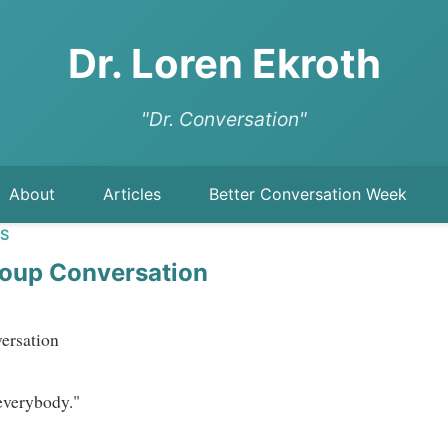
Dr. Loren Ekroth
"Dr. Conversation"
About
Articles
Better Conversation Week
LS
oup Conversation
sation   
