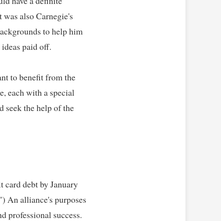
ld have a definite 
t was also Carnegie's 
backgrounds to help him 
deas paid off.   

t to benefit from the 
, each with a special 
 seek the help of the 
t card debt by January 
) An alliance's purposes 
professional success.   
