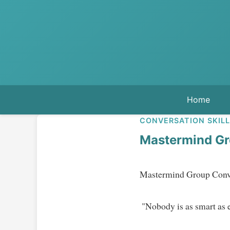
Home
CONVERSATION SKIL
Mastermind Gr
Mastermind Group Conver
 "Nobody is as smart as everybody."   
