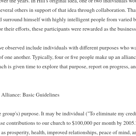
r the years. In Hill's original idea, one or two individuals wou
veral others in support of that idea through collaboration. Tha
nd surround himself with highly intelligent people from varied 
 their efforts, these participants were rewarded as the business i
e observed include individuals with different purposes who wan
 one another. Typically, four or five people make up an alliance
ch is given time to explore that purpose, report on progress, and
Alliance: Basic Guidelines   

e group's) purpose. It may be individual ("To eliminate my credi
ase contributions to our church to $100,000 per month by 2005."
as prosperity, health, improved relationships, peace of mind, and 