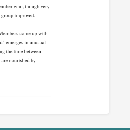
member who, though very 
 group improved.   

. Members come up with 
nd" emerges in unusual 
ing the time between 
 are nourished by 