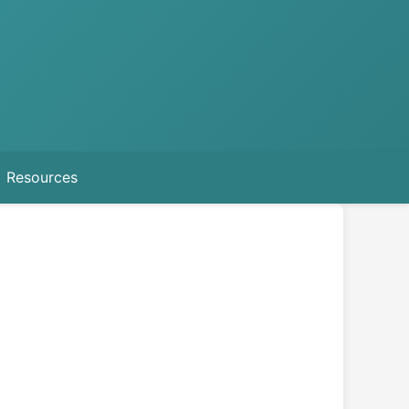
Resources