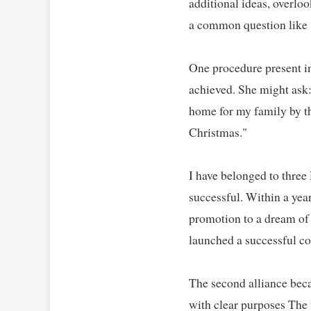
additional ideas, overlo
a common question like "
One procedure present in 
achieved. She might ask
home for my family by th
Christmas."   

I have belonged to three
successful. Within a year
promotion to a dream of 
launched a successful co
The second alliance beca
with clear purposes The 