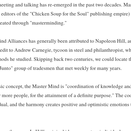
eting and talking has re-emerged in the past two decades. Man
e editors of the "Chicken Soup for the Soul" publishing empire) s
ated through "masterminding."   

d Alliances has generally been attributed to Napoleon Hill, a
credit to Andrew Carnegie, tycoon in steel and philanthropist, 
ds he studied. Skipping back two centuries, we could locate th
Junto" group of tradesmen that met weekly for many years.   

ic concept, the Master Mind is "coordination of knowledge and ef
more people, for the attainment of a definite purpose." The coo
ual, and the harmony creates positive and optimistic emotions th