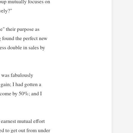
oup mutually focuses on 
ly?"   

e" their purpose as 
found the perfect new 
s double in sales by 
 was fabulously 
gain; I had gotten a 
ncome by 50%; and I 
arnest mutual effort 
d to get out from under 