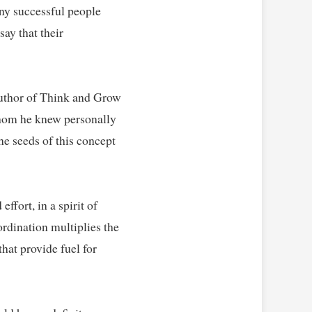
y successful people 
ay that their 
uthor of Think and Grow 
whom he knew personally 
e seeds of this concept 
fort, in a spirit of 
rdination multiplies the 
at provide fuel for 