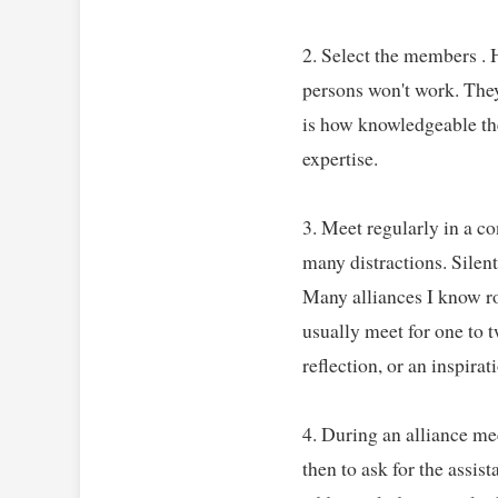
2. Select the members . H
persons won't work. They 
is how knowledgeable the
expertise.   

3. Meet regularly in a co
many distractions. Silent
Many alliances I know ro
usually meet for one to t
reflection, or an inspirati
4. During an alliance mee
then to ask for the assi