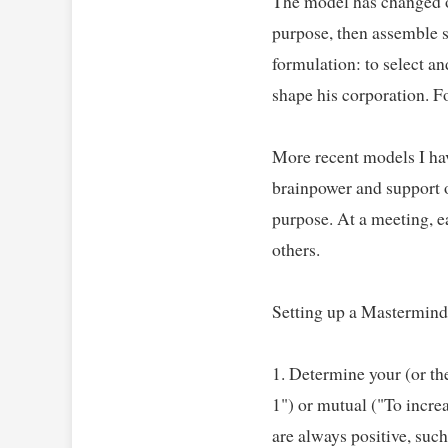
The model has changed ove
purpose, then assemble se
formulation: to select a
shape his corporation. For
More recent models I hav
brainpower and support of
purpose. At a meeting, ea
others.   

Setting up a Mastermind 
1. Determine your (or th
1") or mutual ("To incre
are always positive, such 