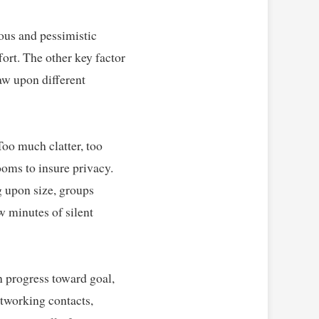
ous and pessimistic 
ort. The other key factor 
w upon different 
oo much clatter, too 
ooms to insure privacy. 
 upon size, groups 
 minutes of silent 
n progress toward goal, 
tworking contacts, 