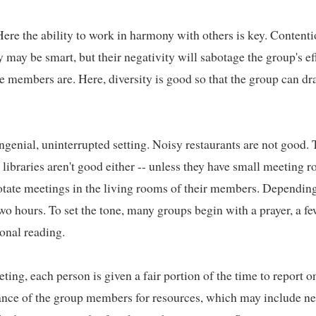
ere the ability to work in harmony with others is key. Contenti
may be smart, but their negativity will sabotage the group's eff
 members are. Here, diversity is good so that the group can dra
ngenial, uninterrupted setting. Noisy restaurants are not good. T
 libraries aren't good either -- unless they have small meeting r
tate meetings in the living rooms of their members. Depending
wo hours. To set the tone, many groups begin with a prayer, a few
onal reading.   

ting, each person is given a fair portion of the time to report o
stance of the group members for resources, which may include ne