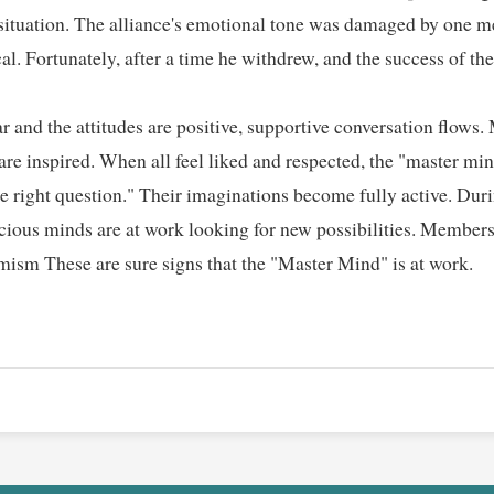
 situation. The alliance's emotional tone was damaged by one 
al. Fortunately, after a time he withdrew, and the success of the
r and the attitudes are positive, supportive conversation flows
 are inspired. When all feel liked and respected, the "master mi
he right question." Their imaginations become fully active. Dur
cious minds are at work looking for new possibilities. Members
sm These are sure signs that the "Master Mind" is at work.  
