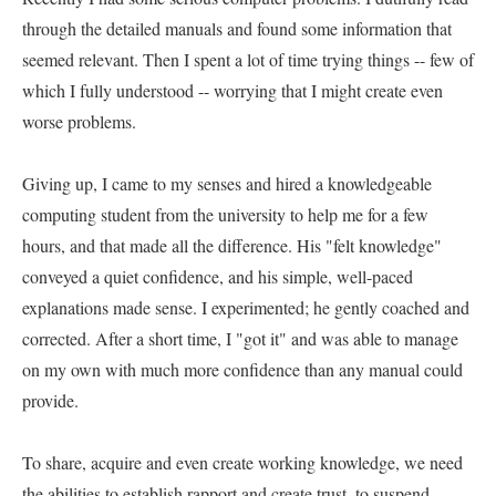
through the detailed manuals and found some information that 
seemed relevant. Then I spent a lot of time trying things -- few of 
which I fully understood -- worrying that I might create even 
worse problems.   

Giving up, I came to my senses and hired a knowledgeable 
computing student from the university to help me for a few 
hours, and that made all the difference. His "felt knowledge" 
conveyed a quiet confidence, and his simple, well-paced 
explanations made sense. I experimented; he gently coached and 
corrected. After a short time, I "got it" and was able to manage 
on my own with much more confidence than any manual could 
provide.   

To share, acquire and even create working knowledge, we need 
the abilities to establish rapport and create trust, to suspend 