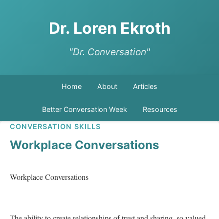
Dr. Loren Ekroth
"Dr. Conversation"
Home
About
Articles
Better Conversation Week
Resources
CONVERSATION SKILLS
Workplace Conversations
Workplace Conversations   

The ability to create relationships of trust and sharing, so valued 