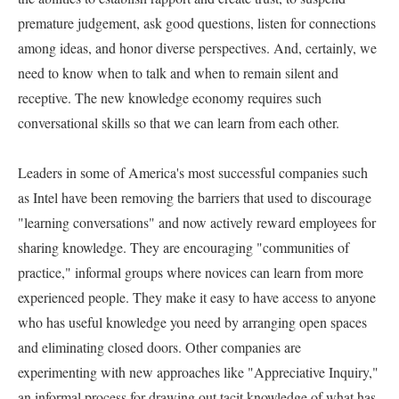
premature judgement, ask good questions, listen for connections 
among ideas, and honor diverse perspectives. And, certainly, we 
need to know when to talk and when to remain silent and 
receptive. The new knowledge economy requires such 
conversational skills so that we can learn from each other.   

Leaders in some of America's most successful companies such 
as Intel have been removing the barriers that used to discourage 
"learning conversations" and now actively reward employees for 
sharing knowledge. They are encouraging "communities of 
practice," informal groups where novices can learn from more 
experienced people. They make it easy to have access to anyone 
who has useful knowledge you need by arranging open spaces 
and eliminating closed doors. Other companies are 
experimenting with new approaches like "Appreciative Inquiry," 
an informal process for drawing out tacit knowledge of what has 