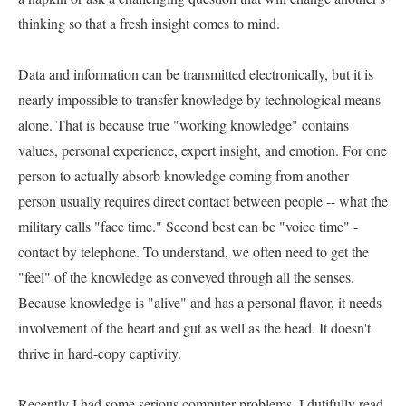
thinking so that a fresh insight comes to mind.   

Data and information can be transmitted electronically, but it is 
nearly impossible to transfer knowledge by technological means 
alone. That is because true "working knowledge" contains 
values, personal experience, expert insight, and emotion. For one 
person to actually absorb knowledge coming from another 
person usually requires direct contact between people -- what the 
military calls "face time." Second best can be "voice time" - 
contact by telephone. To understand, we often need to get the 
"feel" of the knowledge as conveyed through all the senses. 
Because knowledge is "alive" and has a personal flavor, it needs 
involvement of the heart and gut as well as the head. It doesn't 
thrive in hard-copy captivity.   

Recently I had some serious computer problems. I dutifully read 