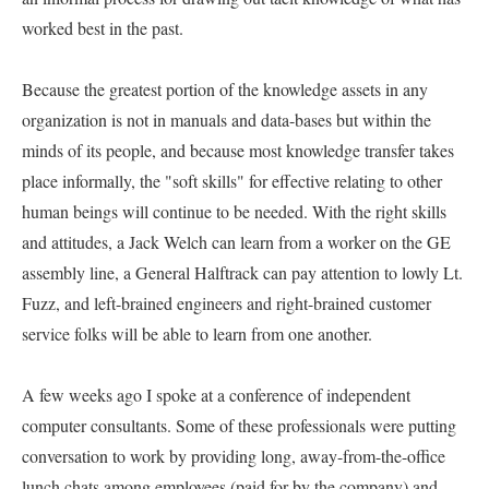
worked best in the past.   

Because the greatest portion of the knowledge assets in any 
organization is not in manuals and data-bases but within the 
minds of its people, and because most knowledge transfer takes 
place informally, the "soft skills" for effective relating to other 
human beings will continue to be needed. With the right skills 
and attitudes, a Jack Welch can learn from a worker on the GE 
assembly line, a General Halftrack can pay attention to lowly Lt. 
Fuzz, and left-brained engineers and right-brained customer 
service folks will be able to learn from one another.   

A few weeks ago I spoke at a conference of independent 
computer consultants. Some of these professionals were putting 
conversation to work by providing long, away-from-the-office 
lunch chats among employees (paid for by the company) and 