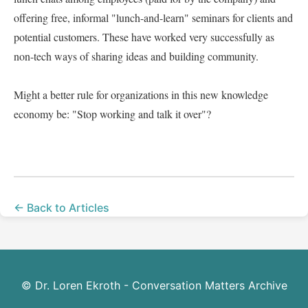
offering free, informal "lunch-and-learn" seminars for clients and 
potential customers. These have worked very successfully as 
non-tech ways of sharing ideas and building community.   

Might a better rule for organizations in this new knowledge 
economy be: "Stop working and talk it over"?  

← Back to Articles
© Dr. Loren Ekroth - Conversation Matters Archive