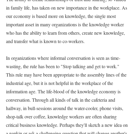
in family life, has taken on new importance in the workplace. As 
our economy is based more on knowledge, the single most 
important asset in many organizations is the knowledge worker 
who has the ability to learn from others, create new knowledge, 
and transfer what is known to co-workers.   

In organizations where informal conversation is seen as time-
wasting, the rule has been to "Stop talking and get to work." 
This rule may have been appropriate to the assembly lines of the 
industrial age, but it is not helpful in the workplace of the 
information age. The life-blood of the knowledge economy is 
conversation. Through all kinds of talk in the cafeteria and 
hallway, in bull-sessions around the water-cooler, phone visits, 
shop-talk over coffee, knowledge workers are often sharing 
critical business knowledge. Perhaps they'll sketch a new idea on 
a napkin or ask a challenging question that will change another's 