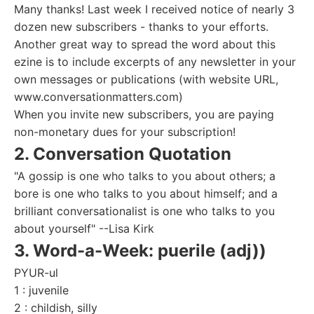
Many thanks! Last week I received notice of nearly 3
dozen new subscribers - thanks to your efforts.
Another great way to spread the word about this
ezine is to include excerpts of any newsletter in your
own messages or publications (with website URL,
www.conversationmatters.com)
When you invite new subscribers, you are paying
non-monetary dues for your subscription!
2. Conversation Quotation
"A gossip is one who talks to you about others; a
bore is one who talks to you about himself; and a
brilliant conversationalist is one who talks to you
about yourself" --Lisa Kirk
3. Word-a-Week: puerile (adj))
PYUR-ul
1 : juvenile
2 : childish, silly