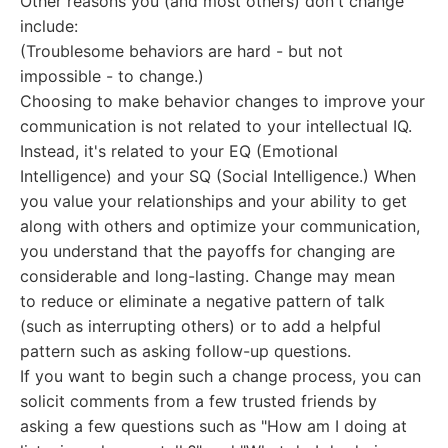
Other reasons you (and most others) don't change
include:
(Troublesome behaviors are hard - but not
impossible - to change.)
Choosing to make behavior changes to improve your
communication is not related to your intellectual IQ.
Instead, it's related to your EQ (Emotional
Intelligence) and your SQ (Social Intelligence.) When
you value your relationships and your ability to get
along with others and optimize your communication,
you understand that the payoffs for changing are
considerable and long-lasting. Change may mean
to reduce or eliminate a negative pattern of talk
(such as interrupting others) or to add a helpful
pattern such as asking follow-up questions.
If you want to begin such a change process, you can
solicit comments from a few trusted friends by
asking a few questions such as "How am I doing at