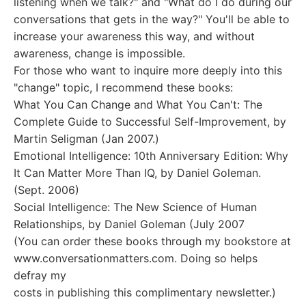
listening when we talk?" and "What do I do during our
conversations that gets in the way?" You'll be able to
increase your awareness this way, and without
awareness, change is impossible.
For those who want to inquire more deeply into this
"change" topic, I recommend these books:
What You Can Change and What You Can't: The
Complete Guide to Successful Self-Improvement, by
Martin Seligman (Jan 2007.)
Emotional Intelligence: 10th Anniversary Edition: Why
It Can Matter More Than IQ, by Daniel Goleman.
(Sept. 2006)
Social Intelligence: The New Science of Human
Relationships, by Daniel Goleman (July 2007
(You can order these books through my bookstore at
www.conversationmatters.com. Doing so helps
defray my
costs in publishing this complimentary newsletter.)