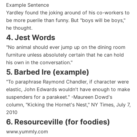
Example Sentence
Yardley found the joking around of his co-workers to
be more puerile than funny. But "boys will be boys,"
he thought.
4. Jest Words
"No animal should ever jump up on the dining room
furniture unless absolutely certain that he can hold
his own in the conversation."
5. Barbed Ire (example)
"To paraphrase Raymond Chandler, if character were
elastic, John Edwards wouldn't have enough to make
suspenders for a parakeet." -Maureen Dowd's
column, "Kicking the Hornet's Nest," NY Times, July 7,
2010
6. Resourceville (for foodies)
www.yummly.com