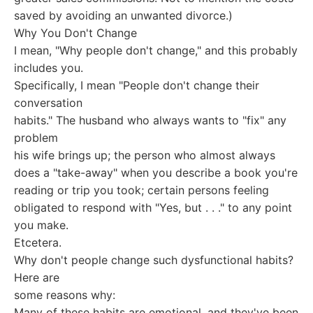
saved by avoiding an unwanted divorce.)
Why You Don't Change
I mean, "Why people don't change," and this probably
includes you.
Specifically, I mean "People don't change their
conversation
habits." The husband who always wants to "fix" any
problem
his wife brings up; the person who almost always
does a "take-away" when you describe a book you're
reading or trip you took; certain persons feeling
obligated to respond with "Yes, but . . ." to any point
you make.
Etcetera.
Why don't people change such dysfunctional habits?
Here are
some reasons why:
Many of these habits are emotional, and they've been