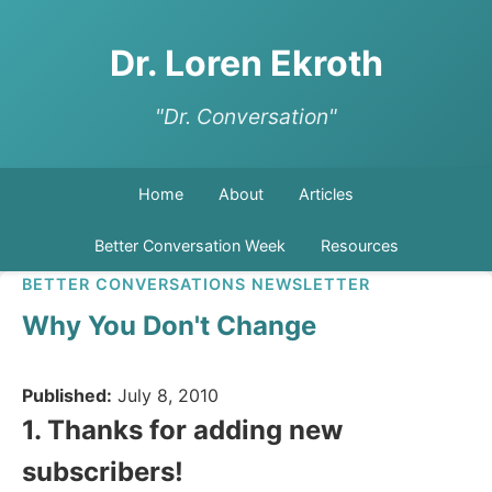
Dr. Loren Ekroth
"Dr. Conversation"
Home
About
Articles
Better Conversation Week
Resources
BETTER CONVERSATIONS NEWSLETTER
Why You Don't Change
Published:
July 8, 2010
1. Thanks for adding new
subscribers!