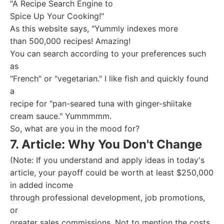
"A Recipe Search Engine to
Spice Up Your Cooking!"
As this website says, "Yummly indexes more
than 500,000 recipes! Amazing!
You can search according to your preferences such
as
"French" or "vegetarian." I like fish and quickly found
a
recipe for "pan-seared tuna with ginger-shiitake
cream sauce." Yummmmm.
So, what are you in the mood for?
7. Article: Why You Don't Change
(Note: If you understand and apply ideas in today's
article, your payoff could be worth at least $250,000
in added income
through professional development, job promotions,
or
greater sales commissions. Not to mention the costs