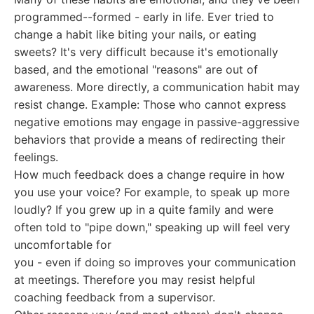
programmed--formed - early in life. Ever tried to
change a habit like biting your nails, or eating
sweets? It's very difficult because it's emotionally
based, and the emotional "reasons" are out of
awareness. More directly, a communication habit may
resist change. Example: Those who cannot express
negative emotions may engage in passive-aggressive
behaviors that provide a means of redirecting their
feelings.
How much feedback does a change require in how
you use your voice? For example, to speak up more
loudly? If you grew up in a quite family and were
often told to "pipe down," speaking up will feel very
uncomfortable for
you - even if doing so improves your communication
at meetings. Therefore you may resist helpful
coaching feedback from a supervisor.