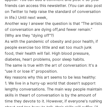
friends can access this newsletter. (You can also post
on Twitter to help raise the standard of conversation
in life.) Until next week,
Another way I answer the question is that "The artists
of conversation are dying off,and fewer remain."
(Why are they "dying off"?)
As with the pandemic of obesity and poor health, if
people exercise too little and eat too much junk
food, their health will fail. High blood pressure,
diabetes, heart problems, poor sleep habits.
The same is true with the art of conversation: It's a
"use it or lose it" proposition.
Key reasons why this art seems to be less healthy:
1. We live in a hurry-up world that doesn't support
lengthy conversations. The main way people maintain
skills in theart of conversation is by the amount of
time they devote to it. However, if everyone's rushing