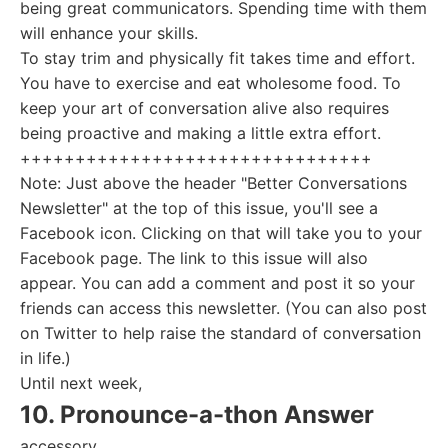
being great communicators. Spending time with them
will enhance your skills.
To stay trim and physically fit takes time and effort.
You have to exercise and eat wholesome food. To
keep your art of conversation alive also requires
being proactive and making a little extra effort.
++++++++++++++++++++++++++++++++
Note: Just above the header "Better Conversations
Newsletter" at the top of this issue, you'll see a
Facebook icon. Clicking on that will take you to your
Facebook page. The link to this issue will also
appear. You can add a comment and post it so your
friends can access this newsletter. (You can also post
on Twitter to help raise the standard of conversation
in life.)
Until next week,
10. Pronounce-a-thon Answer
accessory