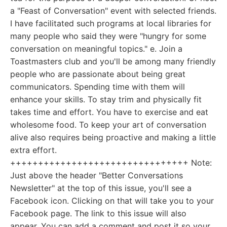
a "Feast of Conversation" event with selected friends.
I have facilitated such programs at local libraries for
many people who said they were "hungry for some
conversation on meaningful topics." e. Join a
Toastmasters club and you'll be among many friendly
people who are passionate about being great
communicators. Spending time with them will
enhance your skills. To stay trim and physically fit
takes time and effort. You have to exercise and eat
wholesome food. To keep your art of conversation
alive also requires being proactive and making a little
extra effort.
++++++++++++++++++++++++++++++++ Note:
Just above the header "Better Conversations
Newsletter" at the top of this issue, you'll see a
Facebook icon. Clicking on that will take you to your
Facebook page. The link to this issue will also
appear. You can add a comment and post it so your