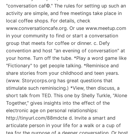
"conversation caf©." The rules for setting up such an
activity are simple, and free meetings take place in
local coffee shops. For details, check
www.conversationcafe.org. Or use www.meetup.com
in your community to find or start a conversation
group that meets for coffee or dinner. c. Defy
convention and host "an evening of conversation" at
your home. Turn off the tube. *Play a word game like
"Fictionary" to get people talking. *Reminisce and
share stories from your childhood and teen years.
(www. Storycorps.org has great questions that
stimulate such reminiscing.) *View, then discuss, a
short talk from TED. This one by Shelly Turkle, "Alone
Together," gives insights into the effect of the
electronic age on personal relationships:
http://tinyurl.com/88mdcte d. Invite a smart and
articulate person in your life for a walk or a cup of
tea for the purpose of a deeper conversation. Or host