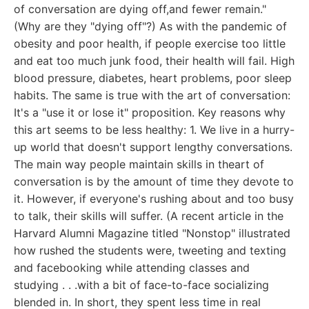
of conversation are dying off,and fewer remain."
(Why are they "dying off"?) As with the pandemic of
obesity and poor health, if people exercise too little
and eat too much junk food, their health will fail. High
blood pressure, diabetes, heart problems, poor sleep
habits. The same is true with the art of conversation:
It's a "use it or lose it" proposition. Key reasons why
this art seems to be less healthy: 1. We live in a hurry-
up world that doesn't support lengthy conversations.
The main way people maintain skills in theart of
conversation is by the amount of time they devote to
it. However, if everyone's rushing about and too busy
to talk, their skills will suffer. (A recent article in the
Harvard Alumni Magazine titled "Nonstop" illustrated
how rushed the students were, tweeting and texting
and facebooking while attending classes and
studying . . .with a bit of face-to-face socializing
blended in. In short, they spent less time in real