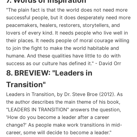
7. Words of Inspiration
"The plain fact is that the world does not need more
successful people, but it does desperately need more
peacemakers, healers, restorers, storytellers, and
lovers of every kind. It needs people who live well in
their places. It needs people of moral courage willing
to join the fight to make the world habitable and
humane. And these qualities have little to do with
success as our culture has defined it." - David Orr
8. BREVIEW: "Leaders in
Transition"
Leaders in Transition, by Dr. Steve Broe (2012). As
the author describes the main theme of his book,
"LEADERS IN TRANSITION" answers the question,
'How do you become a leader after a career
change?' As people make work transitions in mid-
career, some will decide to become a leader."