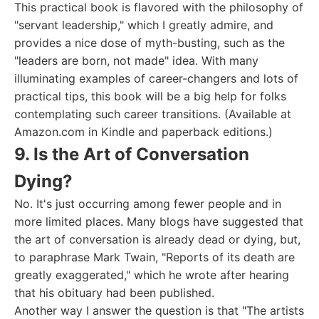
This practical book is flavored with the philosophy of
"servant leadership," which I greatly admire, and
provides a nice dose of myth-busting, such as the
"leaders are born, not made" idea. With many
illuminating examples of career-changers and lots of
practical tips, this book will be a big help for folks
contemplating such career transitions. (Available at
Amazon.com in Kindle and paperback editions.)
9. Is the Art of Conversation
Dying?
No. It's just occurring among fewer people and in
more limited places. Many blogs have suggested that
the art of conversation is already dead or dying, but,
to paraphrase Mark Twain, "Reports of its death are
greatly exaggerated," which he wrote after hearing
that his obituary had been published.
Another way I answer the question is that "The artists