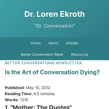
Dr. Loren Ekroth
"Dr. Conversation"
Home
About
Articles
Better Conversation Week
Resources
BETTER CONVERSATIONS NEWSLETTER
Is the Art of Conversation Dying?
Published:
May 10, 2012
Reading Time:
4.5 minutes
Words:
1315
1. "Mother: The Quotes"