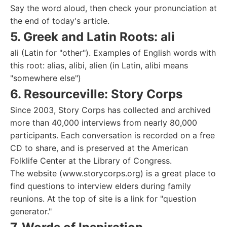
Say the word aloud, then check your pronunciation at
the end of today's article.
5. Greek and Latin Roots: ali
ali (Latin for "other"). Examples of English words with
this root: alias, alibi, alien (in Latin, alibi means
"somewhere else")
6. Resourceville: Story Corps
Since 2003, Story Corps has collected and archived
more than 40,000 interviews from nearly 80,000
participants. Each conversation is recorded on a free
CD to share, and is preserved at the American
Folklife Center at the Library of Congress.
The website (www.storycorps.org) is a great place to
find questions to interview elders during family
reunions. At the top of site is a link for "question
generator."