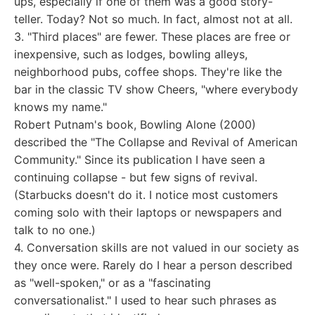
ups, especially if one of them was a good story-
teller. Today? Not so much. In fact, almost not at all.
3. "Third places" are fewer. These places are free or
inexpensive, such as lodges, bowling alleys,
neighborhood pubs, coffee shops. They're like the
bar in the classic TV show Cheers, "where everybody
knows my name."
Robert Putnam's book, Bowling Alone (2000)
described the "The Collapse and Revival of American
Community." Since its publication I have seen a
continuing collapse - but few signs of revival.
(Starbucks doesn't do it. I notice most customers
coming solo with their laptops or newspapers and
talk to no one.)
4. Conversation skills are not valued in our society as
they once were. Rarely do I hear a person described
as "well-spoken," or as a "fascinating
conversationalist." I used to hear such phrases as