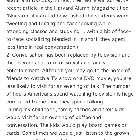
about and too busy to talk, their skills will suffer. (A
recent article in the Harvard Alumni Magazine titled
"Nonstop" illustrated how rushed the students were,
tweeting and texting and facebooking while
attending classes and studying . . .with a bit of face-
to-face socializing blended in. In short, they spent
less time in real conversation.)
2. Conversation has been replaced by television and
the internet as a form of social and family
entertainment. Although you may go to the home of
friends to watch a TV show or a DVD movie, you are
less likely to visit for an evening of talk. The number
of hours Americans spend watching television is huge
compared to the time they spend talking.
During my childhood, family friends and their kids
would visit for an evening of coffee and
conversation. The kids would play board games or
cards. Sometimes we would just listen to the grown-