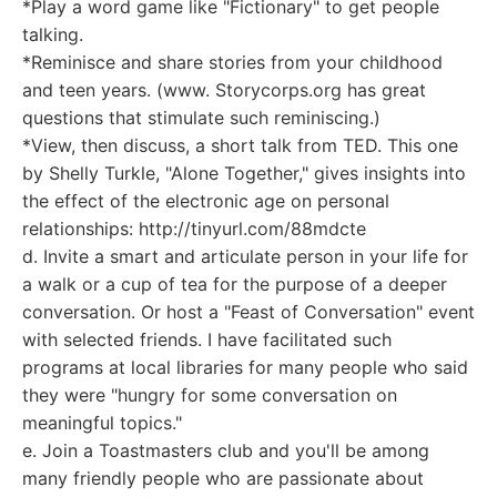
*Play a word game like "Fictionary" to get people
talking.
*Reminisce and share stories from your childhood
and teen years. (www. Storycorps.org has great
questions that stimulate such reminiscing.)
*View, then discuss, a short talk from TED. This one
by Shelly Turkle, "Alone Together," gives insights into
the effect of the electronic age on personal
relationships: http://tinyurl.com/88mdcte
d. Invite a smart and articulate person in your life for
a walk or a cup of tea for the purpose of a deeper
conversation. Or host a "Feast of Conversation" event
with selected friends. I have facilitated such
programs at local libraries for many people who said
they were "hungry for some conversation on
meaningful topics."
e. Join a Toastmasters club and you'll be among
many friendly people who are passionate about