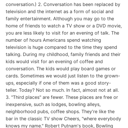
conversation.) 2. Conversation has been replaced by
television and the internet as a form of social and
family entertainment. Although you may go to the
home of friends to watch a TV show or a DVD movie,
you are less likely to visit for an evening of talk. The
number of hours Americans spend watching
television is huge compared to the time they spend
talking. During my childhood, family friends and their
kids would visit for an evening of coffee and
conversation. The kids would play board games or
cards. Sometimes we would just listen to the grown-
ups, especially if one of them was a good story-
teller. Today? Not so much. In fact, almost not at all.
3. "Third places" are fewer. These places are free or
inexpensive, such as lodges, bowling alleys,
neighborhood pubs, coffee shops. They're like the
bar in the classic TV show Cheers, "where everybody
knows my name." Robert Putnam's book, Bowling