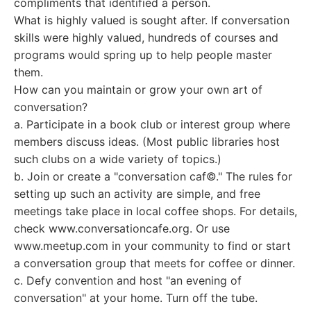
compliments that identified a person.
What is highly valued is sought after. If conversation
skills were highly valued, hundreds of courses and
programs would spring up to help people master
them.
How can you maintain or grow your own art of
conversation?
a. Participate in a book club or interest group where
members discuss ideas. (Most public libraries host
such clubs on a wide variety of topics.)
b. Join or create a "conversation caf©." The rules for
setting up such an activity are simple, and free
meetings take place in local coffee shops. For details,
check www.conversationcafe.org. Or use
www.meetup.com in your community to find or start
a conversation group that meets for coffee or dinner.
c. Defy convention and host "an evening of
conversation" at your home. Turn off the tube.