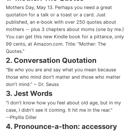
Mothers Day, May 13. Perhaps you need a great
quotation for a talk or a toast or a card. Just
published, an e-book with over 250 quotes about
mothers -- plus 3 chapters about moms (one by me.)
You can get this new Kindle book for a pittance, only
99 cents, at Amazon.com. Title: "Mother: The
Quotes."
2. Conversation Quotation
"Be who you are and say what you mean because
those who mind don't matter and those who matter
don't mind." ~ Dr. Seuss
3. Jest Words
"I don't know how you feel about old age, but in my
case, I didn't see it coming. It hit me in the rear."
--Phyllis Diller
4. Pronounce-a-thon: accessory