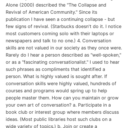
Alone (2000) described the "The Collapse and
Revival of American Community." Since its
publication I have seen a continuing collapse - but
few signs of revival. (Starbucks doesn't do it. I notice
most customers coming solo with their laptops or
newspapers and talk to no one.) 4. Conversation
skills are not valued in our society as they once were.
Rarely do I hear a person described as "well-spoken,"
or as a "fascinating conversationalist." I used to hear
such phrases as compliments that identified a
person. What is highly valued is sought after. If
conversation skills were highly valued, hundreds of
courses and programs would spring up to help
people master them. How can you maintain or grow
your own art of conversation? a. Participate in a
book club or interest group where members discuss
ideas. (Most public libraries host such clubs on a
wide variety of topics.) b. Join or create a