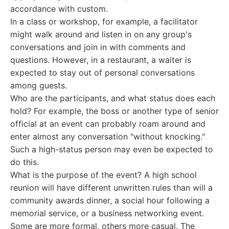
accordance with custom.
In a class or workshop, for example, a facilitator
might walk around and listen in on any group's
conversations and join in with comments and
questions. However, in a restaurant, a waiter is
expected to stay out of personal conversations
among guests.
Who are the participants, and what status does each
hold? For example, the boss or another type of senior
official at an event can probably roam around and
enter almost any conversation "without knocking."
Such a high-status person may even be expected to
do this.
What is the purpose of the event? A high school
reunion will have different unwritten rules than will a
community awards dinner, a social hour following a
memorial service, or a business networking event.
Some are more formal, others more casual. The