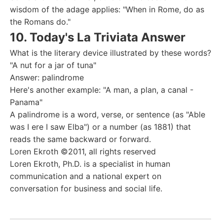
wisdom of the adage applies: "When in Rome, do as
the Romans do."
10. Today's La Triviata Answer
What is the literary device illustrated by these words?
"A nut for a jar of tuna"
Answer: palindrome
Here's another example: "A man, a plan, a canal -
Panama"
A palindrome is a word, verse, or sentence (as "Able
was I ere I saw Elba") or a number (as 1881) that
reads the same backward or forward.
Loren Ekroth ©2011, all rights reserved
Loren Ekroth, Ph.D. is a specialist in human
communication and a national expert on
conversation for business and social life.