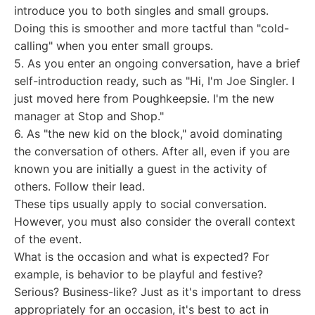
introduce you to both singles and small groups.
Doing this is smoother and more tactful than "cold-
calling" when you enter small groups.
5. As you enter an ongoing conversation, have a brief
self-introduction ready, such as "Hi, I'm Joe Singler. I
just moved here from Poughkeepsie. I'm the new
manager at Stop and Shop."
6. As "the new kid on the block," avoid dominating
the conversation of others. After all, even if you are
known you are initially a guest in the activity of
others. Follow their lead.
These tips usually apply to social conversation.
However, you must also consider the overall context
of the event.
What is the occasion and what is expected? For
example, is behavior to be playful and festive?
Serious? Business-like? Just as it's important to dress
appropriately for an occasion, it's best to act in