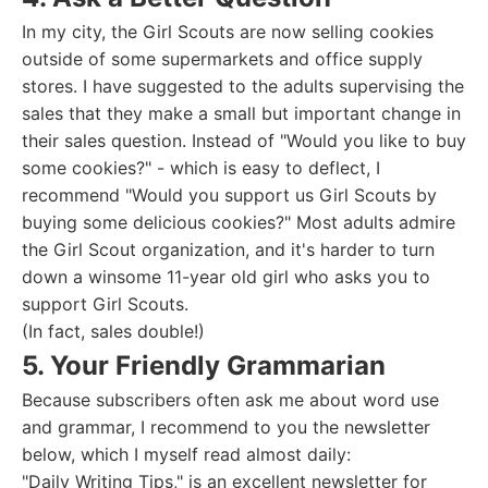
In my city, the Girl Scouts are now selling cookies
outside of some supermarkets and office supply
stores. I have suggested to the adults supervising the
sales that they make a small but important change in
their sales question. Instead of "Would you like to buy
some cookies?" - which is easy to deflect, I
recommend "Would you support us Girl Scouts by
buying some delicious cookies?" Most adults admire
the Girl Scout organization, and it's harder to turn
down a winsome 11-year old girl who asks you to
support Girl Scouts.
(In fact, sales double!)
5. Your Friendly Grammarian
Because subscribers often ask me about word use
and grammar, I recommend to you the newsletter
below, which I myself read almost daily:
"Daily Writing Tips," is an excellent newsletter for