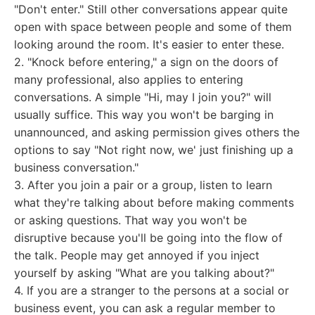
"Don't enter." Still other conversations appear quite
open with space between people and some of them
looking around the room. It's easier to enter these.
2. "Knock before entering," a sign on the doors of
many professional, also applies to entering
conversations. A simple "Hi, may I join you?" will
usually suffice. This way you won't be barging in
unannounced, and asking permission gives others the
options to say "Not right now, we' just finishing up a
business conversation."
3. After you join a pair or a group, listen to learn
what they're talking about before making comments
or asking questions. That way you won't be
disruptive because you'll be going into the flow of
the talk. People may get annoyed if you inject
yourself by asking "What are you talking about?"
4. If you are a stranger to the persons at a social or
business event, you can ask a regular member to