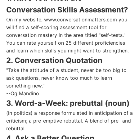
Conversation Skills Assessment?
On my website, www.conversationmatters.com you
will find a self-scoring assessment tool for
conversation mastery in the area titled "self-tests."
You can rate yourself on 25 different proficiencies
and learn which skills you might want to strengthen.
2. Conversation Quotation
"Take the attitude of a student, never be too big to
ask questions, never know too much to learn
something new."
--Og Mandino
3. Word-a-Week: prebuttal (noun)
(in politics) a response formulated in anticipation of a
criticism; a pre-emptive rebuttal. A blend of pre- and
rebuttal.
4. Ask a Better Question