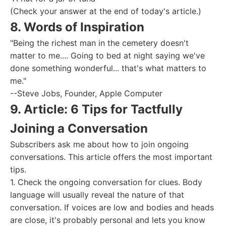
(Check your answer at the end of today's article.)
8. Words of Inspiration
"Being the richest man in the cemetery doesn't
matter to me.... Going to bed at night saying we've
done something wonderful... that's what matters to
me."
--Steve Jobs, Founder, Apple Computer
9. Article: 6 Tips for Tactfully
Joining a Conversation
Subscribers ask me about how to join ongoing
conversations. This article offers the most important
tips.
1. Check the ongoing conversation for clues. Body
language will usually reveal the nature of that
conversation. If voices are low and bodies and heads
are close, it's probably personal and lets you know