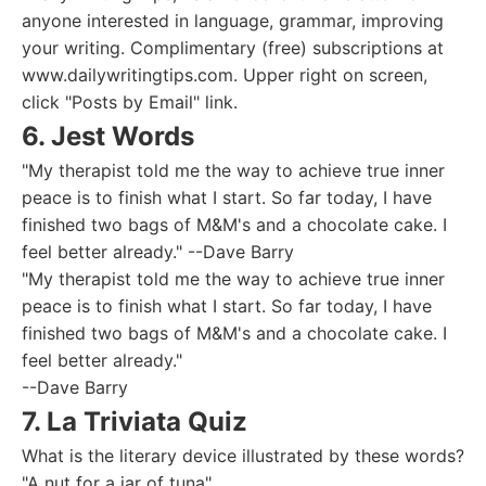
anyone interested in language, grammar, improving
your writing. Complimentary (free) subscriptions at
www.dailywritingtips.com. Upper right on screen,
click "Posts by Email" link.
6. Jest Words
"My therapist told me the way to achieve true inner
peace is to finish what I start. So far today, I have
finished two bags of M&M's and a chocolate cake. I
feel better already." --Dave Barry
"My therapist told me the way to achieve true inner
peace is to finish what I start. So far today, I have
finished two bags of M&M's and a chocolate cake. I
feel better already."
--Dave Barry
7. La Triviata Quiz
What is the literary device illustrated by these words?
"A nut for a jar of tuna"