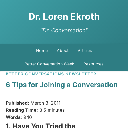
Dr. Loren Ekroth
"Dr. Conversation"
Home
About
Articles
Better Conversation Week
Resources
BETTER CONVERSATIONS NEWSLETTER
6 Tips for Joining a Conversation
Published:
March 3, 2011
Reading Time:
3.5 minutes
Words:
940
1. Have You Tried the