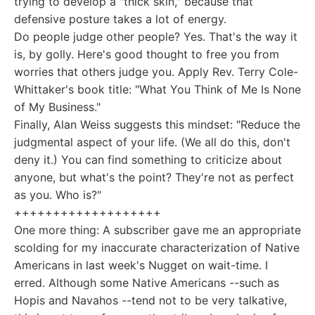
trying to develop a "thick skin," because that
defensive posture takes a lot of energy.
Do people judge other people? Yes. That's the way it
is, by golly. Here's good thought to free you from
worries that others judge you. Apply Rev. Terry Cole-
Whittaker's book title: "What You Think of Me Is None
of My Business."
Finally, Alan Weiss suggests this mindset: "Reduce the
judgmental aspect of your life. (We all do this, don't
deny it.) You can find something to criticize about
anyone, but what's the point? They're not as perfect
as you. Who is?"
+++++++++++++++++++
One more thing: A subscriber gave me an appropriate
scolding for my inaccurate characterization of Native
Americans in last week's Nugget on wait-time. I
erred. Although some Native Americans --such as
Hopis and Navahos --tend not to be very talkative,