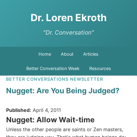
Dr. Loren Ekroth
"Dr. Conversation"
Home
About
Articles
Better Conversation Week
Resources
BETTER CONVERSATIONS NEWSLETTER
Nugget: Are You Being Judged?
Published:
April 4, 2011
Nugget: Allow Wait-time
Unless the other people are saints or Zen masters,