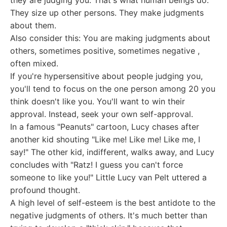
they are judging you. That's what human beings do:
They size up other persons. They make judgments
about them.
Also consider this: You are making judgments about
others, sometimes positive, sometimes negative ,
often mixed.
If you're hypersensitive about people judging you,
you'll tend to focus on the one person among 20 you
think doesn't like you. You'll want to win their
approval. Instead, seek your own self-approval.
In a famous "Peanuts" cartoon, Lucy chases after
another kid shouting "Like me! Like me! Like me, I
say!" The other kid, indifferent, walks away, and Lucy
concludes with "Ratz! I guess you can't force
someone to like you!" Little Lucy van Pelt uttered a
profound thought.
A high level of self-esteem is the best antidote to the
negative judgments of others. It's much better than