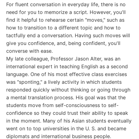
For fluent conversation in everyday life, there is no
need for you to memorize a script. However, you'll
find it helpful to rehearse certain "moves," such as
how to transition to a different topic and how to
tactfully end a conversation. Having such moves will
give you confidence, and, being confident, you'll
converse with ease.
My late colleague, Professor Jason Alter, was an
international expert in teaching English as a second
language. One of his most effective class exercises
was "sponting," a lively activity in which students
responded quickly without thinking or going through
a mental translation process. His goal was that the
students move from self-consciousness to self-
confidence so they could trust their ability to speak
in the moment. Many of his Asian students eventually
went on to top universities in the U. S. and became
diplomats and international business people.