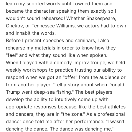
learn my scripted words until I owned them and
became the character speaking them exactly so I
wouldn't sound rehearsed! Whether Shakespeare,
Chekov, or Tennessee Williams, we actors had to own
and inhabit the words.
Before I present speeches and seminars, I also
rehearse my materials in order to know how they
"feel" and what they sound like when spoken.
When I played with a comedy improv troupe, we held
weekly workshops to practice trusting our ability to
respond when we got an "offer" from the audience or
from another player. "Tell a story about when Donald
Trump went deep-sea fishing." The best players
develop the ability to intuitively come up with
appropriate responses because, like the best athletes
and dancers, they are in "the zone." As a professional
dancer once told me after her performance: "I wasn't
dancing the dance. The dance was dancing me."