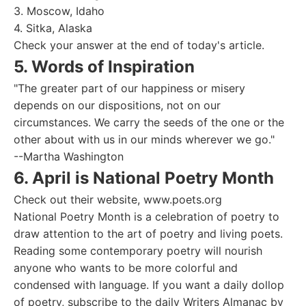
3. Moscow, Idaho
4. Sitka, Alaska
Check your answer at the end of today's article.
5. Words of Inspiration
"The greater part of our happiness or misery
depends on our dispositions, not on our
circumstances. We carry the seeds of the one or the
other about with us in our minds wherever we go."
--Martha Washington
6. April is National Poetry Month
Check out their website, www.poets.org
National Poetry Month is a celebration of poetry to
draw attention to the art of poetry and living poets.
Reading some contemporary poetry will nourish
anyone who wants to be more colorful and
condensed with language. If you want a daily dollop
of poetry, subscribe to the daily Writers Almanac by