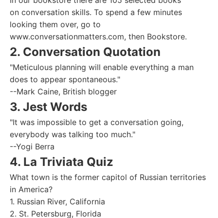
In our bookstore there are 105 selected books
on conversation skills. To spend a few minutes
looking them over, go to
www.conversationmatters.com, then Bookstore.
2. Conversation Quotation
"Meticulous planning will enable everything a man
does to appear spontaneous."
--Mark Caine, British blogger
3. Jest Words
"It was impossible to get a conversation going,
everybody was talking too much."
--Yogi Berra
4. La Triviata Quiz
What town is the former capitol of Russian territories
in America?
1. Russian River, California
2. St. Petersburg, Florida