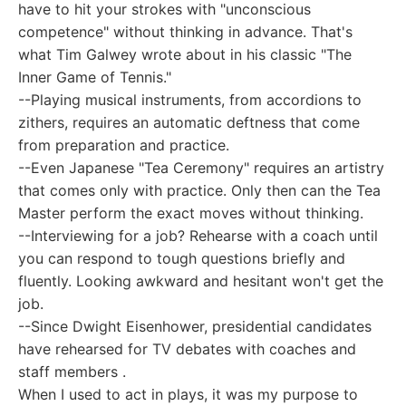
have to hit your strokes with "unconscious
competence" without thinking in advance. That's
what Tim Galwey wrote about in his classic "The
Inner Game of Tennis."
--Playing musical instruments, from accordions to
zithers, requires an automatic deftness that come
from preparation and practice.
--Even Japanese "Tea Ceremony" requires an artistry
that comes only with practice. Only then can the Tea
Master perform the exact moves without thinking.
--Interviewing for a job? Rehearse with a coach until
you can respond to tough questions briefly and
fluently. Looking awkward and hesitant won't get the
job.
--Since Dwight Eisenhower, presidential candidates
have rehearsed for TV debates with coaches and
staff members .
When I used to act in plays, it was my purpose to