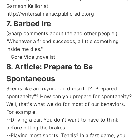
Garrison Keillor at
http://writersalmanac.publicradio.org
7. Barbed Ire
(Sharp comments about life and other people.)
"Whenever a friend succeeds, a little something
inside me dies."
--Gore Vidal,novelist
8. Article: Prepare to Be
Spontaneous
Seems like an oxymoron, doesn't it? "Prepared
spontaneity"? How can you prepare for spontaneity?
Well, that's what we do for most of our behaviors.
For example,
--Driving a car. You don't want to have to think
before hitting the brakes.
--Playing most sports. Tennis? In a fast game, you