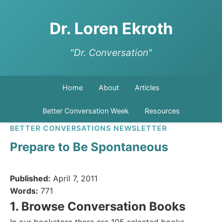
Dr. Loren Ekroth
"Dr. Conversation"
Home
About
Articles
Better Conversation Week
Resources
BETTER CONVERSATIONS NEWSLETTER
Prepare to Be Spontaneous
Published:
April 7, 2011
Words:
771
1. Browse Conversation Books