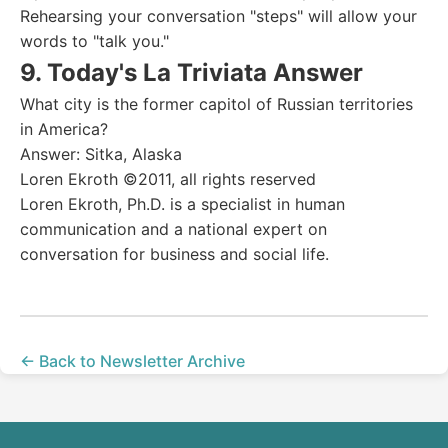
Rehearsing your conversation "steps" will allow your
words to "talk you."
9. Today's La Triviata Answer
What city is the former capitol of Russian territories
in America?
Answer: Sitka, Alaska
Loren Ekroth ©2011, all rights reserved
Loren Ekroth, Ph.D. is a specialist in human
communication and a national expert on
conversation for business and social life.
← Back to Newsletter Archive