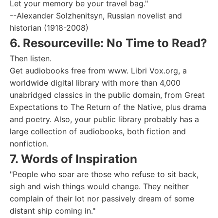
Let your memory be your travel bag."
--Alexander Solzhenitsyn, Russian novelist and
historian (1918-2008)
6. Resourceville: No Time to Read?
Then listen.
Get audiobooks free from www. Libri Vox.org, a
worldwide digital library with more than 4,000
unabridged classics in the public domain, from Great
Expectations to The Return of the Native, plus drama
and poetry. Also, your public library probably has a
large collection of audiobooks, both fiction and
nonfiction.
7. Words of Inspiration
"People who soar are those who refuse to sit back,
sigh and wish things would change. They neither
complain of their lot nor passively dream of some
distant ship coming in."