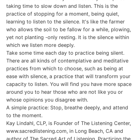
taking time to slow down and listen. This is the
practice of stopping for a moment, being quiet,
learning to listen to the silence. It's like the farmer
who allows the soil to be fallow for a while, plowing,
yet not planting -only resting. It is the silence within
which we listen more deeply.
Take some time each day to practice being silent.
There are all kinds of contemplative and meditative
practices from which to choose, such as being at
ease with silence, a practice that will transform your
capacity to listen. You will find you have more space
around you to hear those who are not like you or
whose opinions you disagree with.
A simple practice: Stop, breathe deeply, and attend
to the moment.
Kay Lindahl, CLP, is Founder of The Listening Center,
www.sacredlistening.com, in Long Beach, CA and
author of The Sacred Art of Listening, Practicing the