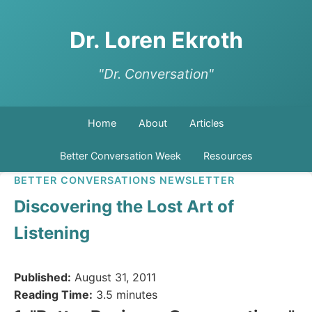
Dr. Loren Ekroth
"Dr. Conversation"
Home
About
Articles
Better Conversation Week
Resources
BETTER CONVERSATIONS NEWSLETTER
Discovering the Lost Art of
Listening
Published:
August 31, 2011
Reading Time:
3.5 minutes