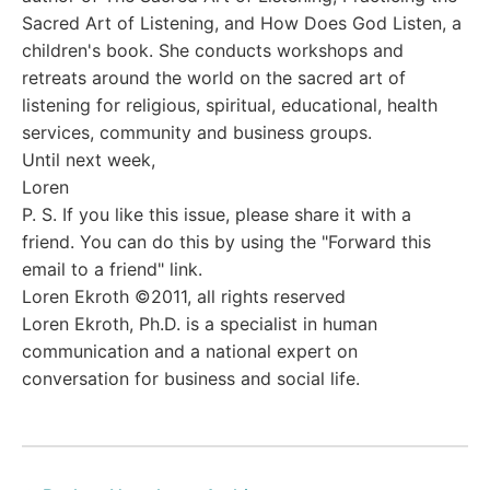
Sacred Art of Listening, and How Does God Listen, a
children's book. She conducts workshops and
retreats around the world on the sacred art of
listening for religious, spiritual, educational, health
services, community and business groups.
Until next week,
Loren
P. S. If you like this issue, please share it with a
friend. You can do this by using the "Forward this
email to a friend" link.
Loren Ekroth ©2011, all rights reserved
Loren Ekroth, Ph.D. is a specialist in human
communication and a national expert on
conversation for business and social life.