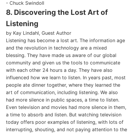
- Chuck Swindoll
8. Discovering the Lost Art of
Listening
by Kay Lindahl, Guest Author
Listening has become a lost art. The information age
and the revolution in technology are a mixed
blessing. They have made us aware of our global
community and given us the tools to communicate
with each other 24 hours a day. They have also
influenced how we learn to listen. In years past, most
people ate dinner together, where they learned the
art of communication, including listening. We also
had more silence in public spaces, a time to listen.
Even television and movies had more silence in them,
a time to absorb and listen. But watching television
today offers poor examples of listening, with lots of
interrupting, shouting, and not paying attention to the