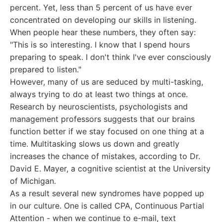
percent. Yet, less than 5 percent of us have ever
concentrated on developing our skills in listening.
When people hear these numbers, they often say:
"This is so interesting. I know that I spend hours
preparing to speak. I don't think I've ever consciously
prepared to listen."
However, many of us are seduced by multi-tasking,
always trying to do at least two things at once.
Research by neuroscientists, psychologists and
management professors suggests that our brains
function better if we stay focused on one thing at a
time. Multitasking slows us down and greatly
increases the chance of mistakes, according to Dr.
David E. Mayer, a cognitive scientist at the University
of Michigan.
As a result several new syndromes have popped up
in our culture. One is called CPA, Continuous Partial
Attention - when we continue to e-mail, text