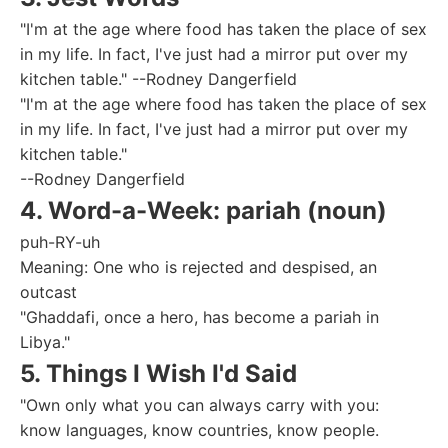
"I'm at the age where food has taken the place of sex
in my life. In fact, I've just had a mirror put over my
kitchen table." --Rodney Dangerfield
"I'm at the age where food has taken the place of sex
in my life. In fact, I've just had a mirror put over my
kitchen table."
--Rodney Dangerfield
4. Word-a-Week: pariah (noun)
puh-RY-uh
Meaning: One who is rejected and despised, an
outcast
"Ghaddafi, once a hero, has become a pariah in
Libya."
5. Things I Wish I'd Said
"Own only what you can always carry with you:
know languages, know countries, know people.