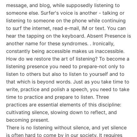
message, and blog, while supposedly listening to
someone else. Surfer's voice is another - talking or
listening to someone on the phone while continuing
to surf the internet, read e-mail, IM or text. You can
hear the tapping on the keyboard. Absent Presence is
another name for these syndromes. . Ironically,
constantly being accessible makes us inaccessible.
How do we restore the art of listening? To become a
listening presence you need to prepare-not only to
listen to others but also to listen to yourself and to
that which is beyond words. Just as you take time to
write, practice and polish a speech, you need to take
time to practice and prepare to listen. Three
practices are essential elements of this discipline:
cultivating silence, slowing down to reflect, and
becoming present.
There is no listening without silence, and yet silence
is often hard to come by in our society. It requires