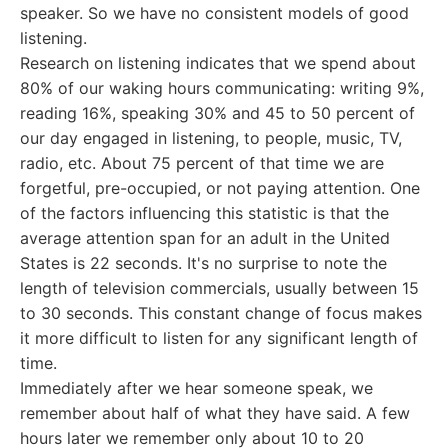
speaker. So we have no consistent models of good
listening.
Research on listening indicates that we spend about
80% of our waking hours communicating: writing 9%,
reading 16%, speaking 30% and 45 to 50 percent of
our day engaged in listening, to people, music, TV,
radio, etc. About 75 percent of that time we are
forgetful, pre-occupied, or not paying attention. One
of the factors influencing this statistic is that the
average attention span for an adult in the United
States is 22 seconds. It's no surprise to note the
length of television commercials, usually between 15
to 30 seconds. This constant change of focus makes
it more difficult to listen for any significant length of
time.
Immediately after we hear someone speak, we
remember about half of what they have said. A few
hours later we remember only about 10 to 20