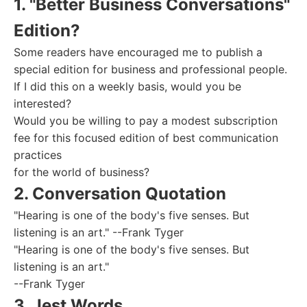
1. "Better Business Conversations"
Edition?
Some readers have encouraged me to publish a
special edition for business and professional people.
If I did this on a weekly basis, would you be
interested?
Would you be willing to pay a modest subscription
fee for this focused edition of best communication
practices
for the world of business?
2. Conversation Quotation
"Hearing is one of the body's five senses. But
listening is an art." --Frank Tyger
"Hearing is one of the body's five senses. But
listening is an art."
--Frank Tyger
3. Jest Words