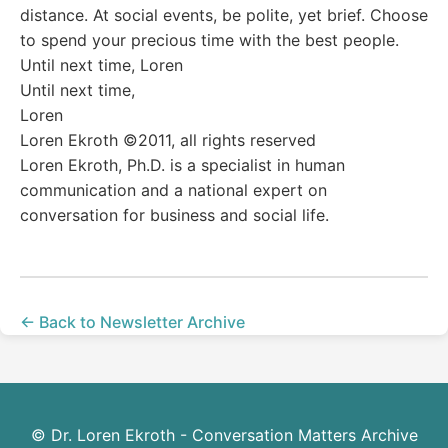
distance. At social events, be polite, yet brief. Choose
to spend your precious time with the best people.
Until next time, Loren
Until next time,
Loren
Loren Ekroth ©2011, all rights reserved
Loren Ekroth, Ph.D. is a specialist in human
communication and a national expert on
conversation for business and social life.
← Back to Newsletter Archive
© Dr. Loren Ekroth - Conversation Matters Archive