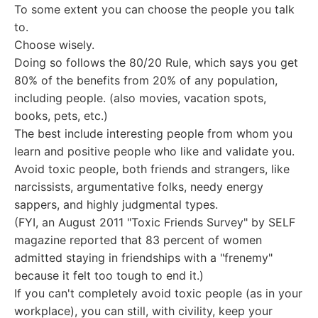
To some extent you can choose the people you talk
to.
Choose wisely.
Doing so follows the 80/20 Rule, which says you get
80% of the benefits from 20% of any population,
including people. (also movies, vacation spots,
books, pets, etc.)
The best include interesting people from whom you
learn and positive people who like and validate you.
Avoid toxic people, both friends and strangers, like
narcissists, argumentative folks, needy energy
sappers, and highly judgmental types.
(FYI, an August 2011 "Toxic Friends Survey" by SELF
magazine reported that 83 percent of women
admitted staying in friendships with a "frenemy"
because it felt too tough to end it.)
If you can't completely avoid toxic people (as in your
workplace), you can still, with civility, keep your