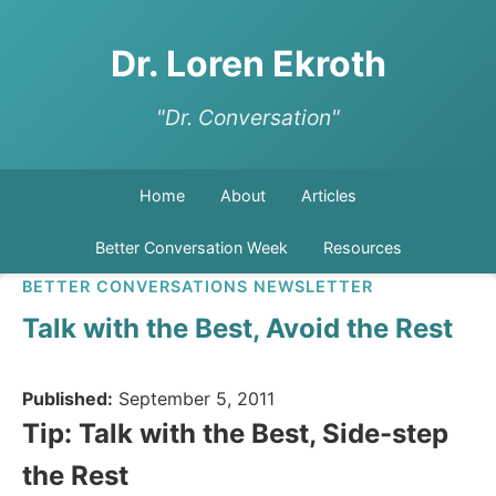
Dr. Loren Ekroth
"Dr. Conversation"
Home
About
Articles
Better Conversation Week
Resources
BETTER CONVERSATIONS NEWSLETTER
Talk with the Best, Avoid the Rest
Published:
September 5, 2011
Tip: Talk with the Best, Side-step
the Rest