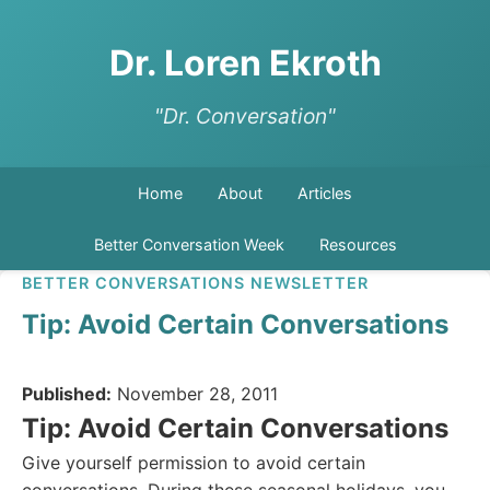
Dr. Loren Ekroth
"Dr. Conversation"
Home
About
Articles
Better Conversation Week
Resources
BETTER CONVERSATIONS NEWSLETTER
Tip: Avoid Certain Conversations
Published:
November 28, 2011
Tip: Avoid Certain Conversations
Give yourself permission to avoid certain