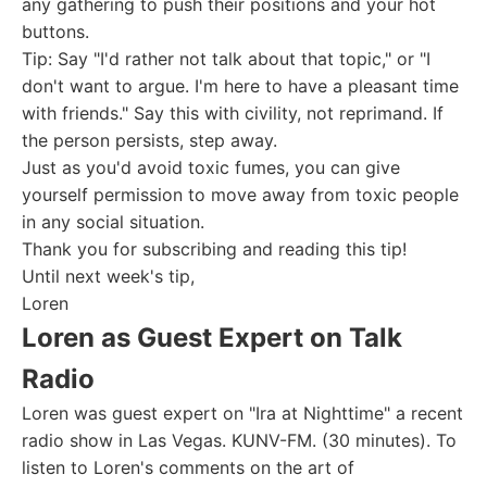
any gathering to push their positions and your hot
buttons.
Tip: Say "I'd rather not talk about that topic," or "I
don't want to argue. I'm here to have a pleasant time
with friends." Say this with civility, not reprimand. If
the person persists, step away.
Just as you'd avoid toxic fumes, you can give
yourself permission to move away from toxic people
in any social situation.
Thank you for subscribing and reading this tip!
Until next week's tip,
Loren
Loren as Guest Expert on Talk
Radio
Loren was guest expert on "Ira at Nighttime" a recent
radio show in Las Vegas. KUNV-FM. (30 minutes). To
listen to Loren's comments on the art of