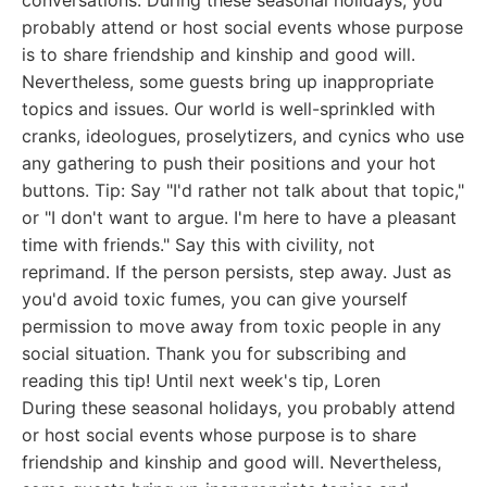
conversations. During these seasonal holidays, you
probably attend or host social events whose purpose
is to share friendship and kinship and good will.
Nevertheless, some guests bring up inappropriate
topics and issues. Our world is well-sprinkled with
cranks, ideologues, proselytizers, and cynics who use
any gathering to push their positions and your hot
buttons. Tip: Say "I'd rather not talk about that topic,"
or "I don't want to argue. I'm here to have a pleasant
time with friends." Say this with civility, not
reprimand. If the person persists, step away. Just as
you'd avoid toxic fumes, you can give yourself
permission to move away from toxic people in any
social situation. Thank you for subscribing and
reading this tip! Until next week's tip, Loren
During these seasonal holidays, you probably attend
or host social events whose purpose is to share
friendship and kinship and good will. Nevertheless,