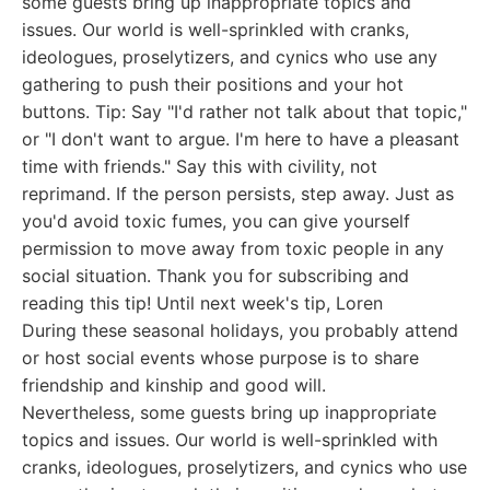
some guests bring up inappropriate topics and
issues. Our world is well-sprinkled with cranks,
ideologues, proselytizers, and cynics who use any
gathering to push their positions and your hot
buttons. Tip: Say "I'd rather not talk about that topic,"
or "I don't want to argue. I'm here to have a pleasant
time with friends." Say this with civility, not
reprimand. If the person persists, step away. Just as
you'd avoid toxic fumes, you can give yourself
permission to move away from toxic people in any
social situation. Thank you for subscribing and
reading this tip! Until next week's tip, Loren
During these seasonal holidays, you probably attend
or host social events whose purpose is to share
friendship and kinship and good will.
Nevertheless, some guests bring up inappropriate
topics and issues. Our world is well-sprinkled with
cranks, ideologues, proselytizers, and cynics who use