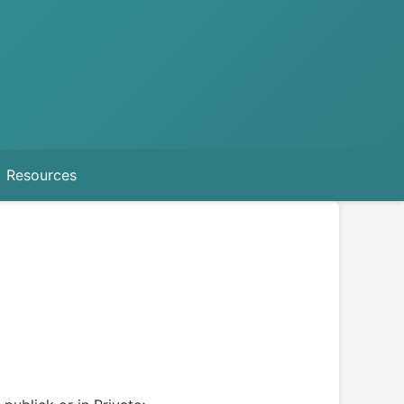
Resources