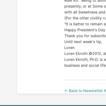
Rule 45: "Being to advi
presently, or at Some o
with all Sweetness and
(For the other civility 
"It is better to remain
Happy President's Day 
Thank you for subscribi
Until next week's tip,
Loren
Loren Ekroth ©2012, al
Loren Ekroth, Ph.D. is
business and social life
← Back to Newsletter 