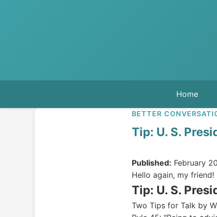
Home
BETTER CONVERSATI
Tip: U. S. Pres
Published:
February 20
Hello again, my friend!
Tip: U. S. Presi
Two Tips for Talk by Wi