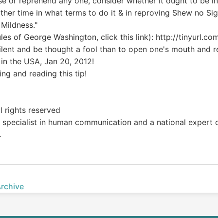
se or reprehend any one, consider whether it ought to be in 
ther time in what terms to do it & in reproving Shew no Sig
 Mildness."
rules of George Washington, click this link): http://tinyurl.c
 silent and be thought a fool than to open one's mouth and 
in the USA, Jan 20, 2012!
ng and reading this tip!
l rights reserved
 a specialist in human communication and a national expert 
.
Archive