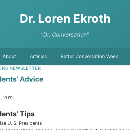
Dr. Loren Ekroth
"Dr. Conversation"
About
Articles
Better Conversation Week
ONS NEWSLETTER
idents' Advice
, 2012
dents' Tips
se U. S. Presidents