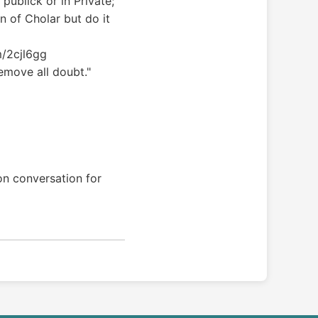
publick or in Private;
n of Cholar but do it
om/2cjl6gg
remove all doubt."
on conversation for