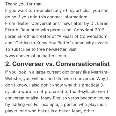
Thank you for that.
If you want to re-publish any of my articles, you can
do so if you add this contact information:
From "Better Conversations" newsletter by Dr. Loren
Ekroth. Reprinted with permission. Copyright 2012.
Loren Ekroth is creator of "A Feast of Conversation"
and "Getting to Know You Better" community events.
To subscribe to free newsletter, visit
www.conversationmatters.com.
2. Converser vs. Conversationalist
If you look in a large current dictionary like Merriam-
Webster, you will not find the word converser. Why, I
don't know. I also don't know why this practical 3-
syllable word is not preferred to the 6-syllable word
conversationalist. Many English verbs become nouns
by adding -er. For example, a person who plays is a
player; one who bakes is a baker. Many other