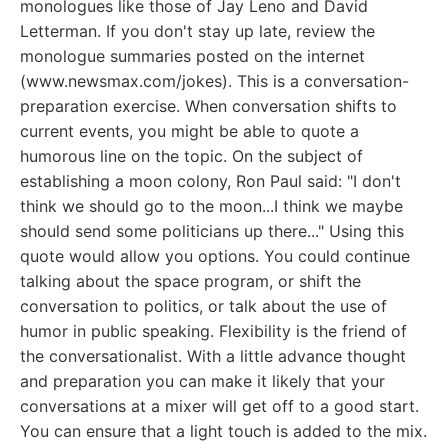
monologues like those of Jay Leno and David
Letterman. If you don't stay up late, review the
monologue summaries posted on the internet
(www.newsmax.com/jokes). This is a conversation-
preparation exercise. When conversation shifts to
current events, you might be able to quote a
humorous line on the topic. On the subject of
establishing a moon colony, Ron Paul said: "I don't
think we should go to the moon...I think we maybe
should send some politicians up there..." Using this
quote would allow you options. You could continue
talking about the space program, or shift the
conversation to politics, or talk about the use of
humor in public speaking. Flexibility is the friend of
the conversationalist. With a little advance thought
and preparation you can make it likely that your
conversations at a mixer will get off to a good start.
You can ensure that a light touch is added to the mix.