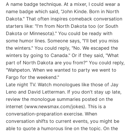
A name badge technique. At a mixer, I could wear a
name badge which said, "John Kinde. Born in North
Dakota." That often inspires comeback conversation
starters like: "I'm from North Dakota too (or South
Dakota or Minnesota)." You could be ready with
some humor lines. Someone says, "I'll bet you miss
the winters." You could reply, "No. We escaped the
winters by going to Canada." Or if they said, "What
part of North Dakota are you from?" You could reply,
"Wahpeton. When we wanted to party we went to
Fargo for the weekend."
Late night TV. Watch monologues like those of Jay
Leno and David Letterman. If you don't stay up late,
review the monologue summaries posted on the
internet (www.newsmax.com/jokes). This is a
conversation-preparation exercise. When
conversation shifts to current events, you might be
able to quote a humorous line on the topic. On the