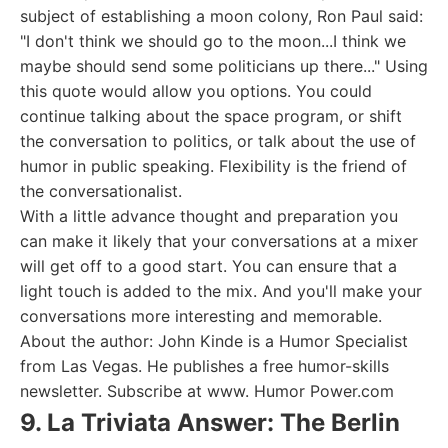
subject of establishing a moon colony, Ron Paul said:
"I don't think we should go to the moon...I think we
maybe should send some politicians up there..." Using
this quote would allow you options. You could
continue talking about the space program, or shift
the conversation to politics, or talk about the use of
humor in public speaking. Flexibility is the friend of
the conversationalist.
With a little advance thought and preparation you
can make it likely that your conversations at a mixer
will get off to a good start. You can ensure that a
light touch is added to the mix. And you'll make your
conversations more interesting and memorable.
About the author: John Kinde is a Humor Specialist
from Las Vegas. He publishes a free humor-skills
newsletter. Subscribe at www. Humor Power.com
9. La Triviata Answer: The Berlin