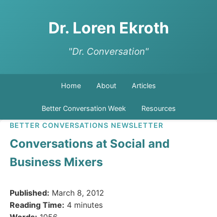
Dr. Loren Ekroth
"Dr. Conversation"
Home
About
Articles
Better Conversation Week
Resources
BETTER CONVERSATIONS NEWSLETTER
Conversations at Social and
Business Mixers
Published:
March 8, 2012
Reading Time:
4 minutes