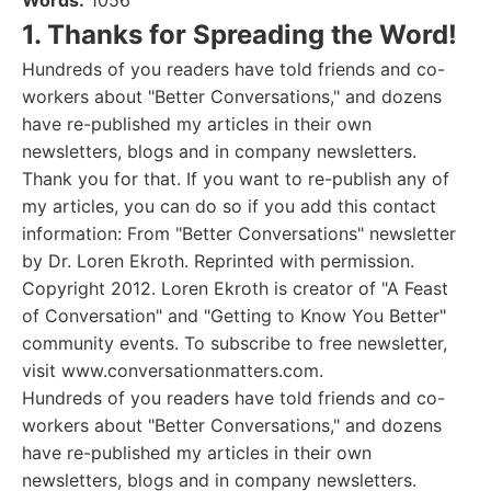
Words:
1056
1. Thanks for Spreading the Word!
Hundreds of you readers have told friends and co-
workers about "Better Conversations," and dozens
have re-published my articles in their own
newsletters, blogs and in company newsletters.
Thank you for that. If you want to re-publish any of
my articles, you can do so if you add this contact
information: From "Better Conversations" newsletter
by Dr. Loren Ekroth. Reprinted with permission.
Copyright 2012. Loren Ekroth is creator of "A Feast
of Conversation" and "Getting to Know You Better"
community events. To subscribe to free newsletter,
visit www.conversationmatters.com.
Hundreds of you readers have told friends and co-
workers about "Better Conversations," and dozens
have re-published my articles in their own
newsletters, blogs and in company newsletters.