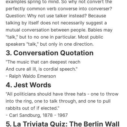
examples spring to mind. So why not convert the
perfectly common verb converse into converser?
Question: Why not use talker instead? Because
talking by itself does not necessarily suggest a
mutual conversation between people. Babies may
"talk," but to no one in particular. Most public
speakers "talk," but only in one direction.
3. Conversation Quotation
"The music that can deepest reach
And cure all ill, is cordial speech."
- Ralph Waldo Emerson
4. Jest Words
"All politicians should have three hats - one to throw
into the ring, one to talk through, and one to pull
rabbits out of if elected."
- Carl Sandburg, 1878 - 1967
5. La Triviata Quiz: The Berlin Wall