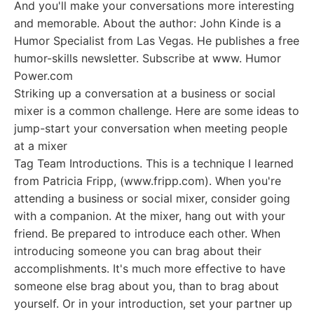
And you'll make your conversations more interesting
and memorable. About the author: John Kinde is a
Humor Specialist from Las Vegas. He publishes a free
humor-skills newsletter. Subscribe at www. Humor
Power.com
Striking up a conversation at a business or social
mixer is a common challenge. Here are some ideas to
jump-start your conversation when meeting people
at a mixer
Tag Team Introductions. This is a technique I learned
from Patricia Fripp, (www.fripp.com). When you're
attending a business or social mixer, consider going
with a companion. At the mixer, hang out with your
friend. Be prepared to introduce each other. When
introducing someone you can brag about their
accomplishments. It's much more effective to have
someone else brag about you, than to brag about
yourself. Or in your introduction, set your partner up