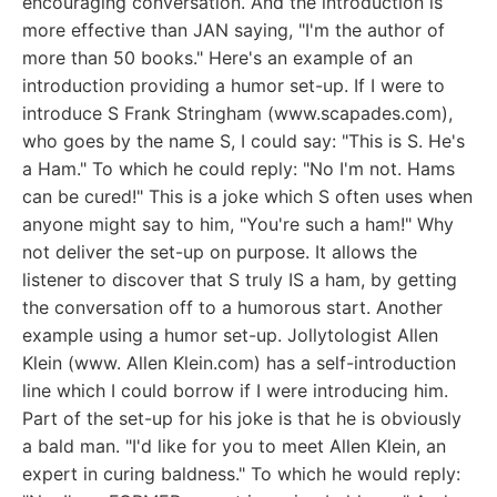
encouraging conversation. And the introduction is
more effective than JAN saying, "I'm the author of
more than 50 books." Here's an example of an
introduction providing a humor set-up. If I were to
introduce S Frank Stringham (www.scapades.com),
who goes by the name S, I could say: "This is S. He's
a Ham." To which he could reply: "No I'm not. Hams
can be cured!" This is a joke which S often uses when
anyone might say to him, "You're such a ham!" Why
not deliver the set-up on purpose. It allows the
listener to discover that S truly IS a ham, by getting
the conversation off to a humorous start. Another
example using a humor set-up. Jollytologist Allen
Klein (www. Allen Klein.com) has a self-introduction
line which I could borrow if I were introducing him.
Part of the set-up for his joke is that he is obviously
a bald man. "I'd like for you to meet Allen Klein, an
expert in curing baldness." To which he would reply: