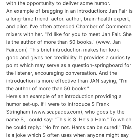
with the opportunity to deliver some humor.
An example of bragging in an introduction: Jan Fair is
a long-time friend, actor, author, brain-health expert,
and pilot. I've often attended Chamber of Commerce
mixers with her. "I'd like for you to meet Jan Fair. She
is the author of more than 50 books." (www. Jan
Fair.com) This brief introduction makes her look
good and gives her credibility. It provides a curiosity
point which may serve as a question-springboard for
the listener, encouraging conversation. And the
introduction is more effective than JAN saying, "I'm
the author of more than 50 books."
Here's an example of an introduction providing a
humor set-up. If I were to introduce S Frank
Stringham (www.scapades.com), who goes by the
name S, I could say: "This is S. He's a Ham." To which
he could reply: "No I'm not. Hams can be cured!" This
is a joke which S often uses when anyone might say