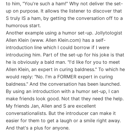
to him, "You're such a ham!" Why not deliver the set-
up on purpose. It allows the listener to discover that
S truly IS a ham, by getting the conversation off to a
humorous start.
Another example using a humor set-up. Jollytologist
Allen Klein (www. Allen Klein.com) has a self-
introduction line which I could borrow if I were
introducing him. Part of the set-up for his joke is that
he is obviously a bald man. "I'd like for you to meet
Allen Klein, an expert in curing baldness." To which he
would reply: "No. I'm a FORMER expert in curing
baldness." And the conversation has been launched.
By using an introduction with a humor set-up, I can
make friends look good. Not that they need the help.
My friends Jan, Allen and S are excellent
conversationalists. But the introducer can make it
easier for them to get a laugh or a smile right away.
And that's a plus for anyone.