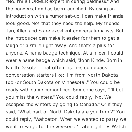
"No. I'm a FORMER expert in curing baldness." And
the conversation has been launched. By using an
introduction with a humor set-up, I can make friends
look good. Not that they need the help. My friends
Jan, Allen and S are excellent conversationalists. But
the introducer can make it easier for them to get a
laugh or a smile right away. And that's a plus for
anyone. A name badge technique. At a mixer, I could
wear a name badge which said, "John Kinde. Born in
North Dakota." That often inspires comeback
conversation starters like: "I'm from North Dakota
too (or South Dakota or Minnesota)." You could be
ready with some humor lines. Someone says, "I'll bet
you miss the winters." You could reply, "No. We
escaped the winters by going to Canada." Or if they
said, "What part of North Dakota are you from?" You
could reply, "Wahpeton. When we wanted to party we
went to Fargo for the weekend." Late night TV. Watch