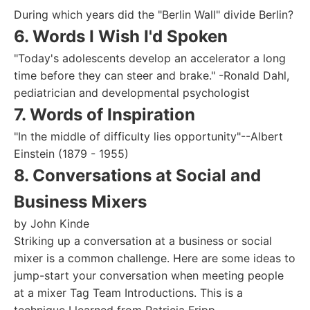
During which years did the "Berlin Wall" divide Berlin?
6. Words I Wish I'd Spoken
"Today's adolescents develop an accelerator a long
time before they can steer and brake." -Ronald Dahl,
pediatrician and developmental psychologist
7. Words of Inspiration
"In the middle of difficulty lies opportunity"--Albert
Einstein (1879 - 1955)
8. Conversations at Social and
Business Mixers
by John Kinde
Striking up a conversation at a business or social
mixer is a common challenge. Here are some ideas to
jump-start your conversation when meeting people
at a mixer Tag Team Introductions. This is a