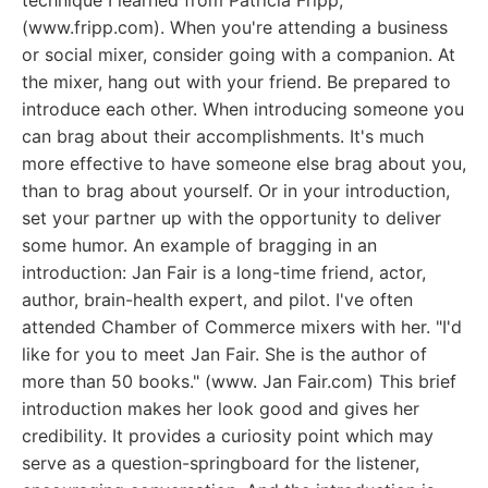
technique I learned from Patricia Fripp,
(www.fripp.com). When you're attending a business
or social mixer, consider going with a companion. At
the mixer, hang out with your friend. Be prepared to
introduce each other. When introducing someone you
can brag about their accomplishments. It's much
more effective to have someone else brag about you,
than to brag about yourself. Or in your introduction,
set your partner up with the opportunity to deliver
some humor. An example of bragging in an
introduction: Jan Fair is a long-time friend, actor,
author, brain-health expert, and pilot. I've often
attended Chamber of Commerce mixers with her. "I'd
like for you to meet Jan Fair. She is the author of
more than 50 books." (www. Jan Fair.com) This brief
introduction makes her look good and gives her
credibility. It provides a curiosity point which may
serve as a question-springboard for the listener,