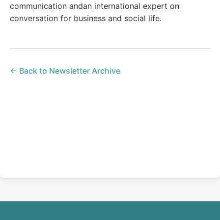
communication andan international expert on
conversation for business and social life.
← Back to Newsletter Archive