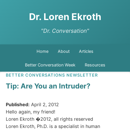
Dr. Loren Ekroth
"Dr. Conversation"
Home
About
Articles
Better Conversation Week
Resources
BETTER CONVERSATIONS NEWSLETTER
Tip: Are You an Intruder?
Published:
April 2, 2012
Hello again, my friend!
Loren Ekroth �2012, all rights reserved
Loren Ekroth, Ph.D. is a specialist in human