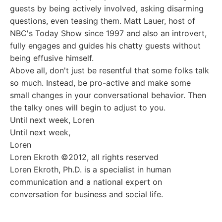
guests by being actively involved, asking disarming
questions, even teasing them. Matt Lauer, host of
NBC's Today Show since 1997 and also an introvert,
fully engages and guides his chatty guests without
being effusive himself.
Above all, don't just be resentful that some folks talk
so much. Instead, be pro-active and make some
small changes in your conversational behavior. Then
the talky ones will begin to adjust to you.
Until next week, Loren
Until next week,
Loren
Loren Ekroth ©2012, all rights reserved
Loren Ekroth, Ph.D. is a specialist in human
communication and a national expert on
conversation for business and social life.