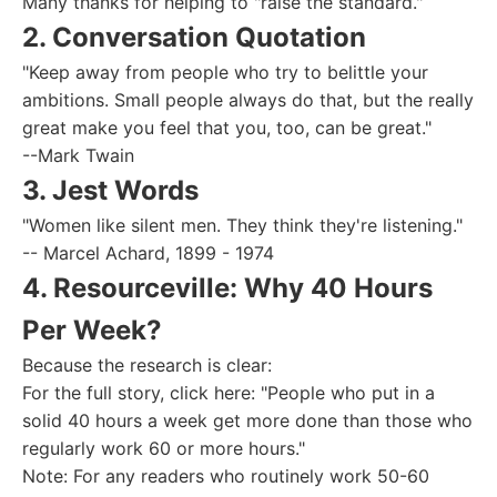
Many thanks for helping to "raise the standard."
2. Conversation Quotation
"Keep away from people who try to belittle your
ambitions. Small people always do that, but the really
great make you feel that you, too, can be great."
--Mark Twain
3. Jest Words
"Women like silent men. They think they're listening."
-- Marcel Achard, 1899 - 1974
4. Resourceville: Why 40 Hours
Per Week?
Because the research is clear:
For the full story, click here: "People who put in a
solid 40 hours a week get more done than those who
regularly work 60 or more hours."
Note: For any readers who routinely work 50-60