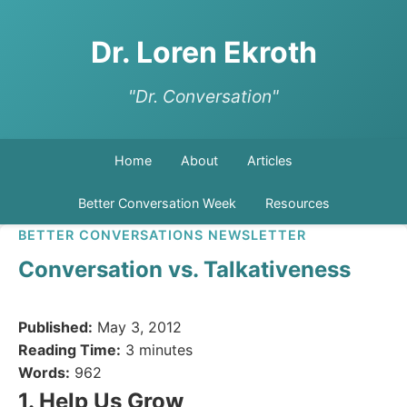
Dr. Loren Ekroth
"Dr. Conversation"
Home
About
Articles
Better Conversation Week
Resources
BETTER CONVERSATIONS NEWSLETTER
Conversation vs. Talkativeness
Published:
May 3, 2012
Reading Time:
3 minutes
Words:
962
1. Help Us Grow