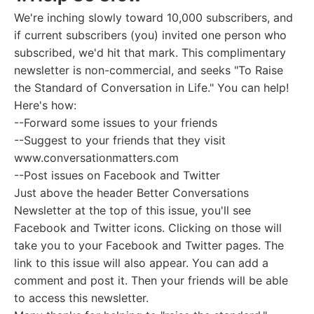
We're inching slowly toward 10,000 subscribers, and
if current subscribers (you) invited one person who
subscribed, we'd hit that mark. This complimentary
newsletter is non-commercial, and seeks "To Raise
the Standard of Conversation in Life." You can help!
Here's how:
--Forward some issues to your friends
--Suggest to your friends that they visit
www.conversationmatters.com
--Post issues on Facebook and Twitter
Just above the header Better Conversations
Newsletter at the top of this issue, you'll see
Facebook and Twitter icons. Clicking on those will
take you to your Facebook and Twitter pages. The
link to this issue will also appear. You can add a
comment and post it. Then your friends will be able
to access this newsletter.