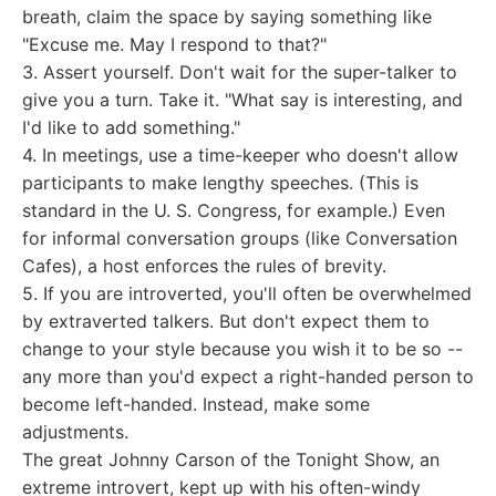
breath, claim the space by saying something like
"Excuse me. May I respond to that?"
3. Assert yourself. Don't wait for the super-talker to
give you a turn. Take it. "What say is interesting, and
I'd like to add something."
4. In meetings, use a time-keeper who doesn't allow
participants to make lengthy speeches. (This is
standard in the U. S. Congress, for example.) Even
for informal conversation groups (like Conversation
Cafes), a host enforces the rules of brevity.
5. If you are introverted, you'll often be overwhelmed
by extraverted talkers. But don't expect them to
change to your style because you wish it to be so --
any more than you'd expect a right-handed person to
become left-handed. Instead, make some
adjustments.
The great Johnny Carson of the Tonight Show, an
extreme introvert, kept up with his often-windy