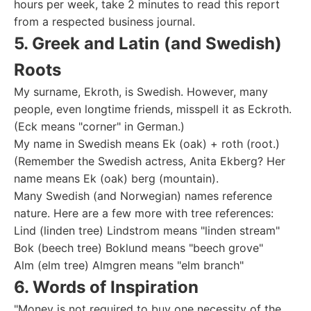
hours per week, take 2 minutes to read this report
from a respected business journal.
5. Greek and Latin (and Swedish)
Roots
My surname, Ekroth, is Swedish. However, many
people, even longtime friends, misspell it as Eckroth.
(Eck means "corner" in German.)
My name in Swedish means Ek (oak) + roth (root.)
(Remember the Swedish actress, Anita Ekberg? Her
name means Ek (oak) berg (mountain).
Many Swedish (and Norwegian) names reference
nature. Here are a few more with tree references:
Lind (linden tree) Lindstrom means "linden stream"
Bok (beech tree) Boklund means "beech grove"
Alm (elm tree) Almgren means "elm branch"
6. Words of Inspiration
"Money is not required to buy one necessity of the