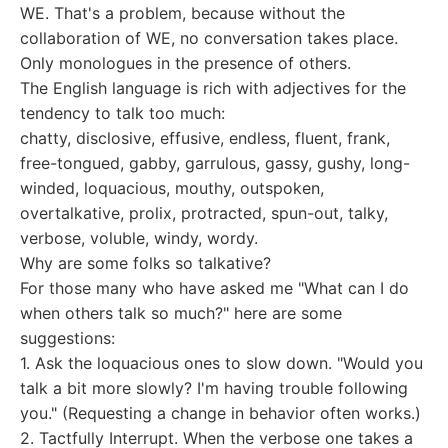
WE. That's a problem, because without the
collaboration of WE, no conversation takes place.
Only monologues in the presence of others.
The English language is rich with adjectives for the
tendency to talk too much:
chatty, disclosive, effusive, endless, fluent, frank,
free-tongued, gabby, garrulous, gassy, gushy, long-
winded, loquacious, mouthy, outspoken,
overtalkative, prolix, protracted, spun-out, talky,
verbose, voluble, windy, wordy.
Why are some folks so talkative?
For those many who have asked me "What can I do
when others talk so much?" here are some
suggestions:
1. Ask the loquacious ones to slow down. "Would you
talk a bit more slowly? I'm having trouble following
you." (Requesting a change in behavior often works.)
2. Tactfully Interrupt. When the verbose one takes a