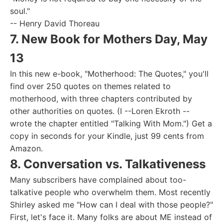
soul."
-- Henry David Thoreau
7. New Book for Mothers Day, May
13
In this new e-book, "Motherhood: The Quotes," you'll
find over 250 quotes on themes related to
motherhood, with three chapters contributed by
other authorities on quotes. (I --Loren Ekroth --
wrote the chapter entitled "Talking With Mom.") Get a
copy in seconds for your Kindle, just 99 cents from
Amazon.
8. Conversation vs. Talkativeness
Many subscribers have complained about too-
talkative people who overwhelm them. Most recently
Shirley asked me "How can I deal with those people?"
First, let's face it. Many folks are about ME instead of