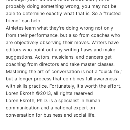
probably doing something wrong, you may not be
able to determine exactly what that is. So a "trusted
friend" can help.
Athletes learn what they're doing wrong not only
from their performance, but also from coaches who
are objectively observing their moves. Writers have
editors who point out any writing flaws and make
suggestions. Actors, musicians, and dancers get
coaching from directors and take master classes.
Mastering the art of conversation is not a "quick fix,"
but a longer process that combines full awareness
with skills practice. Fortunately, it's worth the effort.
Loren Ekroth ©2013, all rights reserved
Loren Ekroth, Ph.D. is a specialist in human
communication and a national expert on
conversation for business and social life.