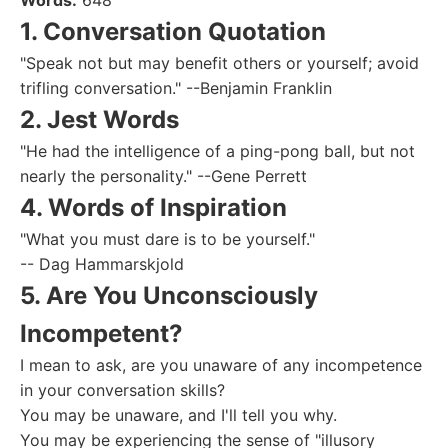
Words:
648
1. Conversation Quotation
"Speak not but may benefit others or yourself; avoid
trifling conversation." --Benjamin Franklin
2. Jest Words
"He had the intelligence of a ping-pong ball, but not
nearly the personality." --Gene Perrett
4. Words of Inspiration
"What you must dare is to be yourself."
-- Dag Hammarskjold
5. Are You Unconsciously
Incompetent?
I mean to ask, are you unaware of any incompetence
in your conversation skills?
You may be unaware, and I'll tell you why.
You may be experiencing the sense of "illusory