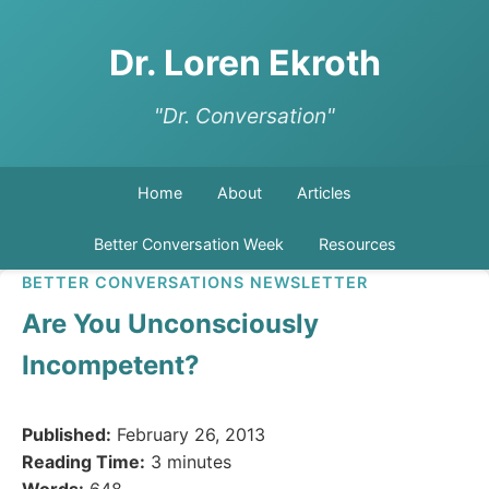
Dr. Loren Ekroth
"Dr. Conversation"
Home
About
Articles
Better Conversation Week
Resources
BETTER CONVERSATIONS NEWSLETTER
Are You Unconsciously
Incompetent?
Published:
February 26, 2013
Reading Time:
3 minutes