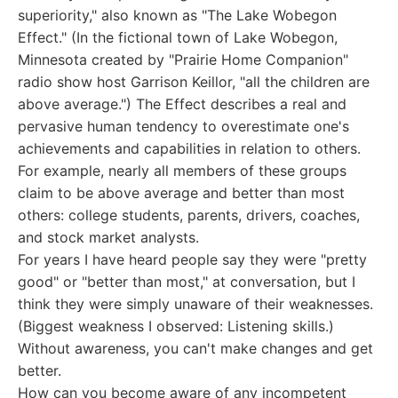
superiority," also known as "The Lake Wobegon
Effect." (In the fictional town of Lake Wobegon,
Minnesota created by "Prairie Home Companion"
radio show host Garrison Keillor, "all the children are
above average.") The Effect describes a real and
pervasive human tendency to overestimate one's
achievements and capabilities in relation to others.
For example, nearly all members of these groups
claim to be above average and better than most
others: college students, parents, drivers, coaches,
and stock market analysts.
For years I have heard people say they were "pretty
good" or "better than most," at conversation, but I
think they were simply unaware of their weaknesses.
(Biggest weakness I observed: Listening skills.)
Without awareness, you can't make changes and get
better.
How can you become aware of any incompetent