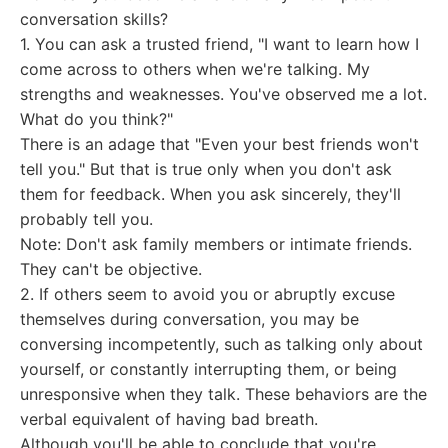
conversation skills?
1. You can ask a trusted friend, "I want to learn how I
come across to others when we're talking. My
strengths and weaknesses. You've observed me a lot.
What do you think?"
There is an adage that "Even your best friends won't
tell you." But that is true only when you don't ask
them for feedback. When you ask sincerely, they'll
probably tell you.
Note: Don't ask family members or intimate friends.
They can't be objective.
2. If others seem to avoid you or abruptly excuse
themselves during conversation, you may be
conversing incompetently, such as talking only about
yourself, or constantly interrupting them, or being
unresponsive when they talk. These behaviors are the
verbal equivalent of having bad breath.
Although you'll be able to conclude that you're