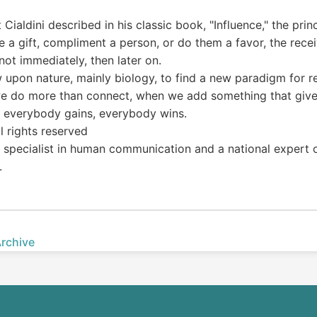
ialdini described in his classic book, "Influence," the princ
a gift, compliment a person, or do them a favor, the receiv
 not immediately, then later on.
ew upon nature, mainly biology, to find a new paradigm for re
n we do more than connect, when we add something that gives
 everybody gains, everybody wins.
l rights reserved
 a specialist in human communication and a national expert 
.
Archive