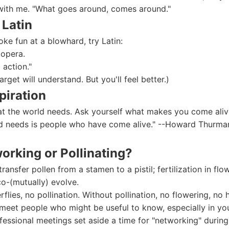
with me. "What goes around, comes around."
 Latin
oke fun at a blowhard, try Latin:
 opera.
o action."
target will understand. But you'll feel better.)
piration
at the world needs. Ask yourself what makes you come aliv
 needs is people who have come alive." --Howard Thurman, 
working or Pollinating?
 transfer pollen from a stamen to a pistil; fertilization in flo
co-(mutually) evolve.
flies, no pollination. Without pollination, no flowering, no 
 meet people who might be useful to know, especially in you
essional meetings set aside a time for "networking" durin