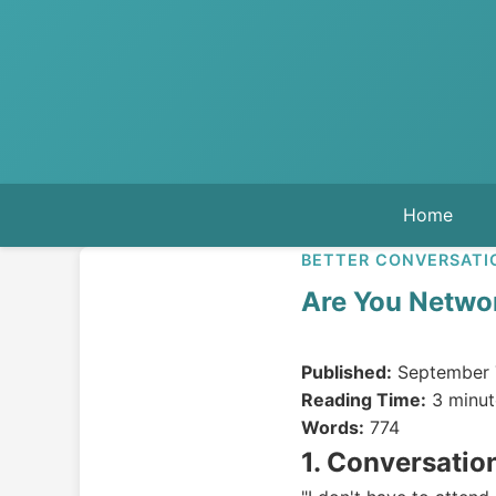
Home
BETTER CONVERSATI
Are You Networ
Published:
September 
Reading Time:
3 minut
Words:
774
1. Conversatio