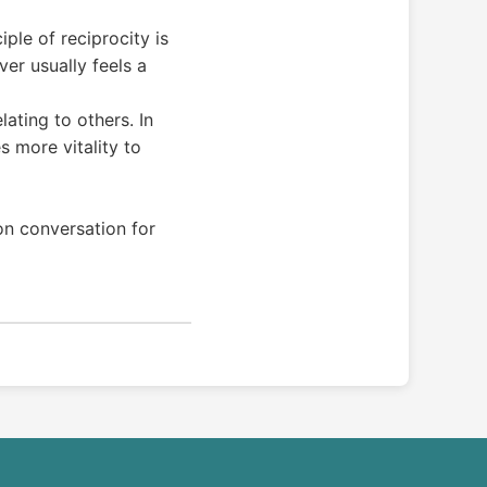
iple of reciprocity is
er usually feels a
lating to others. In
 more vitality to
on conversation for