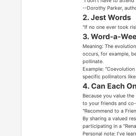
"I don't have to attend
--Dorothy Parker, auth
2. Jest Words
"If no one ever took ri
3. Word-a-Wee
Meaning: The evolution
occurs, for example, b
pollinate.
Example: "Coevolution 
specific pollinators lik
4. Can Each O
Because you value the 
to your friends and co
"Recommend to a Frien
By sharing a valued res
participating in a "Ren
Personal note: I've lea