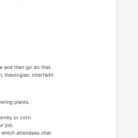
e and then go do that.
theologian, interfaith
wering plants.
honey or corn.
r job.
g which attendees chat