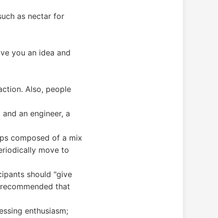
such as nectar for
give you an idea and
ction. Also, people
 and an engineer, a
oups composed of a mix
riodically move to
cipants should "give
he recommended that
ressing enthusiasm;