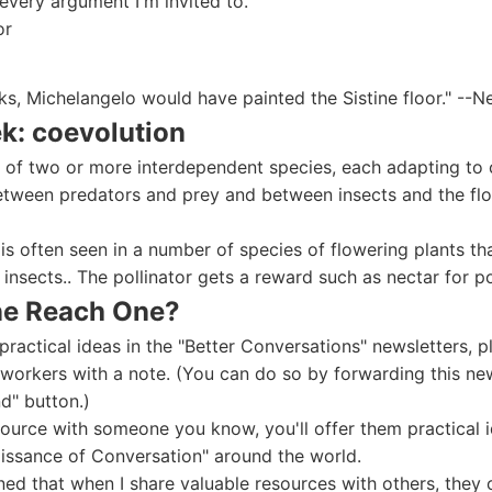
 every argument I'm invited to."
or
sks, Michelangelo would have painted the Sistine floor." --N
k: coevolution
 of two or more interdependent species, each adapting to c
etween predators and prey and between insects and the flo
is often seen in a number of species of flowering plants t
e insects.. The pollinator gets a reward such as nectar for po
ne Reach One?
practical ideas in the "Better Conversations" newsletters
-workers with a note. (You can do so by forwarding this new
d" button.)
ource with someone you know, you'll offer them practical i
aissance of Conversation" around the world.
rned that when I share valuable resources with others, they