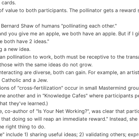
 cards.
f value to both participants. The pollinator gets a reward 
Bernard Shaw of humans "pollinating each other."
 and you give me an apple, we both have an apple. But if I 
e both have 2 ideas."
g a new idea.
n pollination to work, both must be receptive to the transa
 those with the same ideas do not grow.
eracting are diverse, both can gain. For example, an artist
a Catholic and a Jew.
tions of "cross-fertilization" occur in small Mastermind gr
ne another and in "Knowledge Cafes" where participants pe
hat they've learned.)
, co-author of "Is Your Net Working?", was clear that parti
 that doing so will reap an immediate reward." Instead, s
e right thing to do.
" include 1) sharing useful ideas; 2) validating others; exp