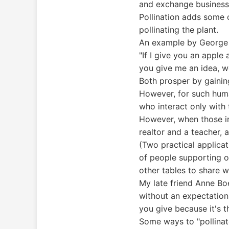
and exchange business
Pollination adds some o
pollinating the plant.
An example by George 
"If I give you an apple
you give me an idea, w
Both prosper by gainin
However, for such huma
who interact only with
However, when those int
realtor and a teacher, 
(Two practical applica
of people supporting o
other tables to share w
My late friend Anne Boe
without an expectation
you give because it's th
Some ways to "pollinate