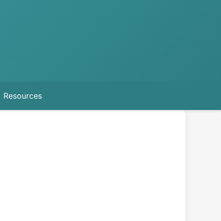
Resources