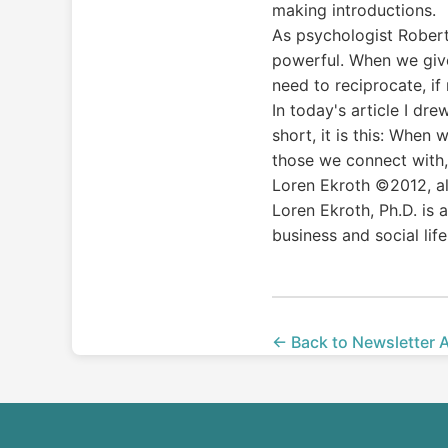
making introductions.
As psychologist Robert C
powerful. When we give 
need to reciprocate, if
In today's article I dr
short, it is this: Whe
those we connect with,
Loren Ekroth ©2012, al
Loren Ekroth, Ph.D. is
business and social life
← Back to Newsletter 