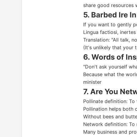
share good resources 
5. Barbed Ire In
If you want to gently p
Lingua factiosi, inertes
Translation: "All talk, n
(It's unlikely that your 
6. Words of Ins
"Don't ask yourself wh
Because what the world
minister
7. Are You Net
Pollinate definition: To
Pollination helps both 
Without bees and butter
Network definition: To
Many business and prof