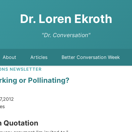
Dr. Loren Ekroth
"Dr. Conversation"
About
Articles
Better Conversation Week
ONS NEWSLETTER
king or Pollinating?
7,2012
es
n Quotation