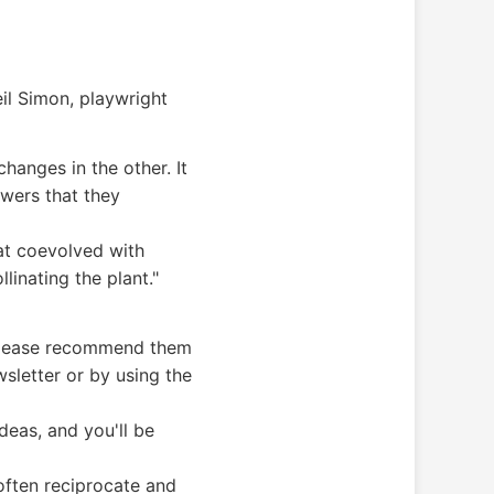
eil Simon, playwright
hanges in the other. It
wers that they
hat coevolved with
llinating the plant."
, please recommend them
sletter or by using the
deas, and you'll be
 often reciprocate and